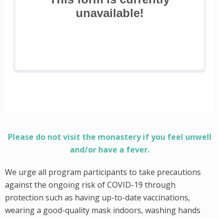
Please do not visit the monastery if you feel unwell
and/or have a fever.
We urge all program participants to take precautions
against the ongoing risk of COVID-19 through
protection such as having up-to-date vaccinations,
wearing a good-quality mask indoors, washing hands