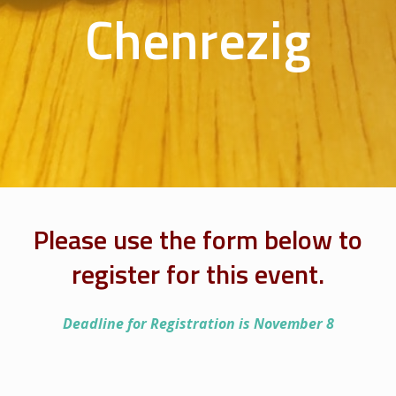
Chenrezig
Please use the form below to
register for this event.
Deadline for Registration is November 8