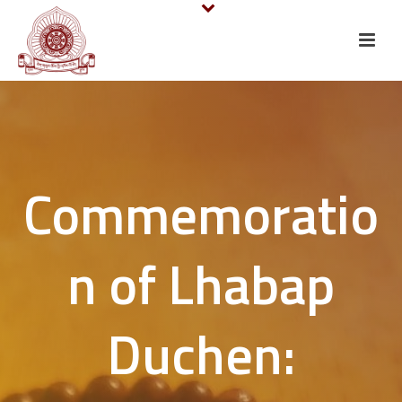
Commemoratio
n of Lhabap
Duchen: