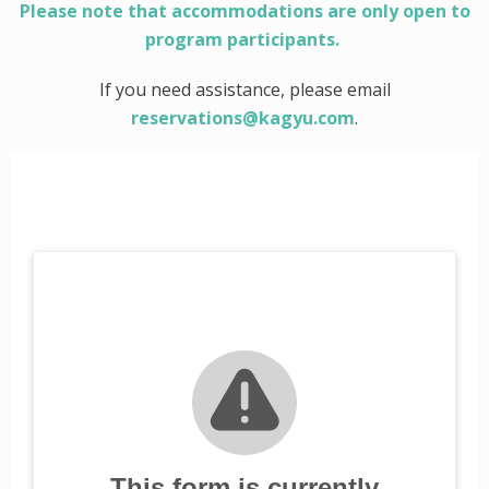
Please note that accommodations are only open to
program participants.
If you need assistance, please email
reservations@kagyu.com
.