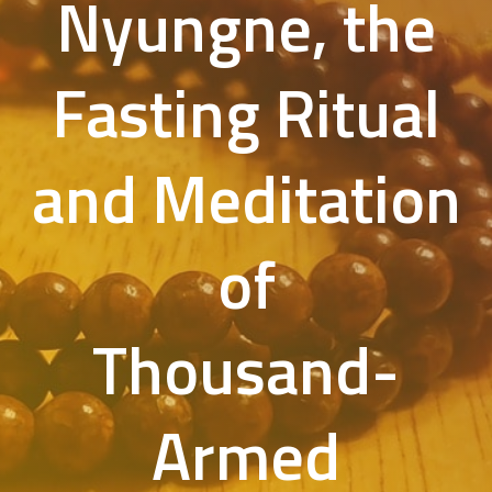
Nyungne, the
Fasting Ritual
and Meditation
of
Thousand-
Armed