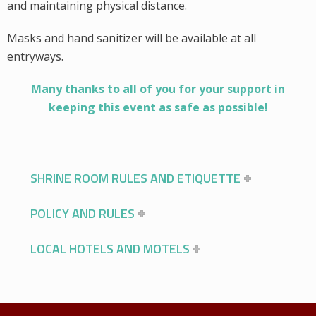
and maintaining physical distance.
Masks and hand sanitizer will be available at all
entryways.
Many thanks to all of you for your support in
keeping this event as safe as possible!
SHRINE ROOM RULES AND ETIQUETTE
POLICY AND RULES
LOCAL HOTELS AND MOTELS