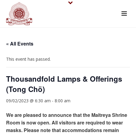
« All Events
This event has passed.
Thousandfold Lamps & Offerings
(Tong Chö)
09/02/2023 @ 6:30 am
-
8:00 am
We are pleased to announce that the Maitreya Shrine
Room is now open. All visitors are required to wear
masks. Please note that accommodations remain