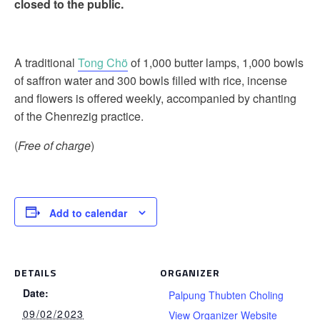
closed to the public.
A traditional
Tong Chö
of 1,000 butter lamps, 1,000 bowls
of saffron water and 300 bowls filled with rice, incense
and flowers is offered weekly, accompanied by chanting
of the Chenrezig practice.
(
Free of charge
)
Add to calendar
DETAILS
ORGANIZER
Date:
Palpung Thubten Choling
09/02/2023
View Organizer Website