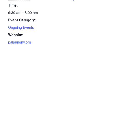
Time:
6:30 am - 8:00 am
Event Category:
Ongoing Events
Website:
palpungny.org