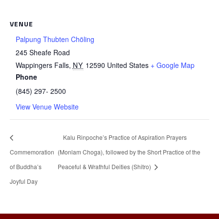
VENUE
Palpung Thubten Chöling
245 Sheafe Road
Wappingers Falls
,
NY
12590
United States
+ Google Map
Phone
(845) 297- 2500
View Venue Website
Kalu Rinpoche’s Practice of Aspiration Prayers
Commemoration
(Monlam Choga), followed by the Short Practice of the
of Buddha’s
Peaceful & Wrathful Deities (Shitro)
Joyful Day