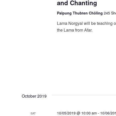
and Chanting
Palpung Thubten Chöling
245 She
Lama Norgyal will be teaching o
the Lama from Afar.
October 2019
10/05/2019 @ 10:00 am
-
10/06/20
SAT