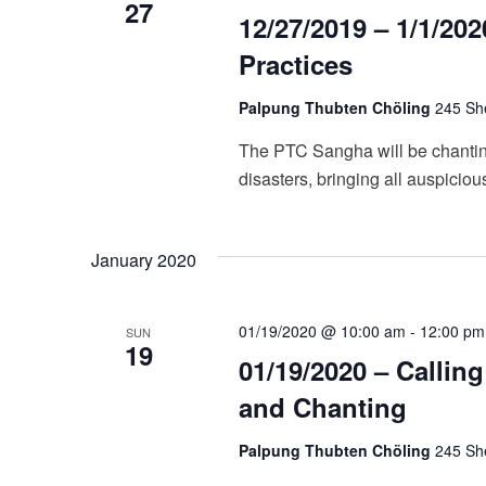
27
12/27/2019 – 1/1/20
Practices
Palpung Thubten Chöling
245 She
The PTC Sangha will be chanting
disasters, bringing all auspiciou
January 2020
01/19/2020 @ 10:00 am
-
12:00 pm
SUN
19
01/19/2020 – Callin
and Chanting
Palpung Thubten Chöling
245 She