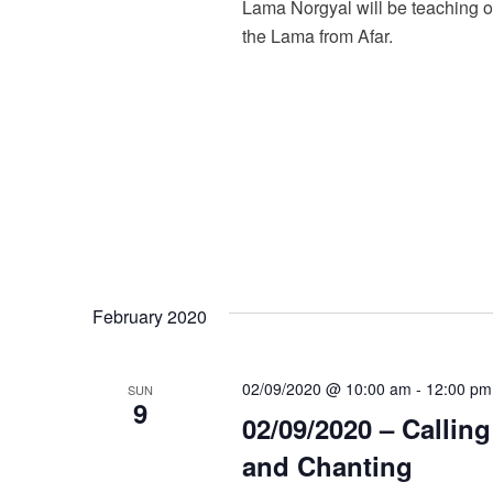
Lama Norgyal will be teaching o
the Lama from Afar.
February 2020
02/09/2020 @ 10:00 am
-
12:00 pm
SUN
9
02/09/2020 – Callin
and Chanting