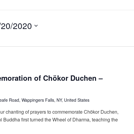
/20/2020
emoration of Chökor Duchen –
afe Road, Wappingers Falls, NY, United States
our chanting of prayers to commemorate Chökor Duchen,
 Buddha first turned the Wheel of Dharma, teaching the