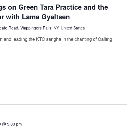
gs on Green Tara Practice and the
ar with Lama Gyaltsen
afe Road, Wappingers Falls, NY, United States
n and leading the KTC sangha in the chanting of Calling
0 @ 5:00 pm