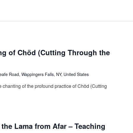
ng of Chöd (Cutting Through the
afe Road, Wappingers Falls, NY, United States
 chanting of the profound practice of Chöd (Cutting
g the Lama from Afar – Teaching