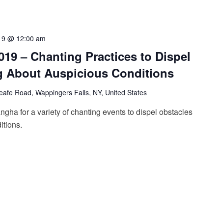
19 @ 12:00 am
2019 – Chanting Practices to Dispel
g About Auspicious Conditions
afe Road, Wappingers Falls, NY, United States
ngha for a variety of chanting events to dispel obstacles
itions.