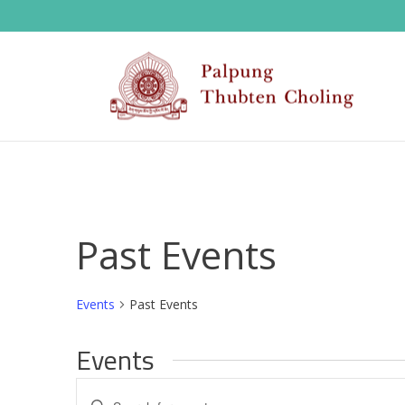
Past Events
Events
Past Events
Events
E
Enter