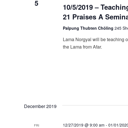
5
10/5/2019 – Teachin
21 Praises A Semin
Palpung Thubten Chöling
245 She
Lama Norgyal will be teaching o
the Lama from Afar.
December 2019
12/27/2019 @ 9:00 am
-
01/01/202
FRI