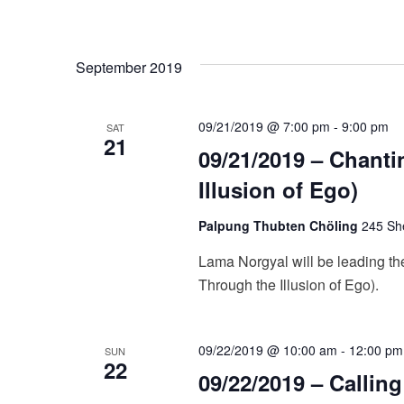
g
a
September 2019
t
i
09/21/2019 @ 7:00 pm
-
9:00 pm
SAT
21
09/21/2019 – Chanti
o
Illusion of Ego)
n
Palpung Thubten Chöling
245 She
Lama Norgyal will be leading the
Through the Illusion of Ego).
09/22/2019 @ 10:00 am
-
12:00 pm
SUN
22
09/22/2019 – Callin