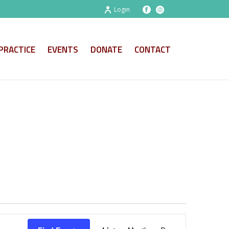
Login
PRACTICE
EVENTS
DONATE
CONTACT
E