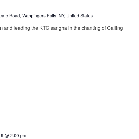
afe Road, Wappingers Falls, NY, United States
n and leading the KTC sangha in the chanting of Calling
19 @ 2:00 pm