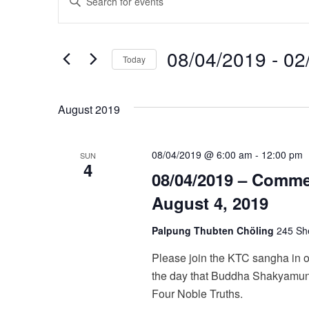
v
Keyword.
Search
e
08/04/2019
 - 
02
for
Today
n
Events
Select
t
by
date.
August 2019
Keyword.
s
S
08/04/2019 @ 6:00 am
-
12:00 pm
SUN
4
e
08/04/2019 – Comm
August 4, 2019
a
r
Palpung Thubten Chöling
245 She
c
Please join the KTC sangha in 
the day that Buddha Shakyamuni
h
Four Noble Truths.