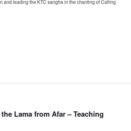
n and leading the KTC sangha in the chanting of Calling
g the Lama from Afar – Teaching