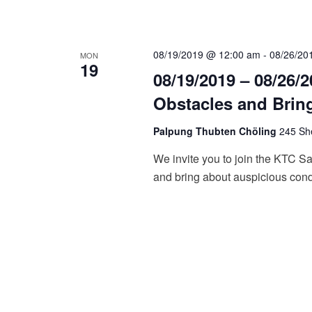
a
n
d
08/19/2019 @ 12:00 am
-
08/26/20
MON
19
08/19/2019 – 08/26/
V
Obstacles and Brin
i
Palpung Thubten Chöling
245 She
e
We invite you to join the KTC Sa
w
and bring about auspicious cond
s
N
a
v
i