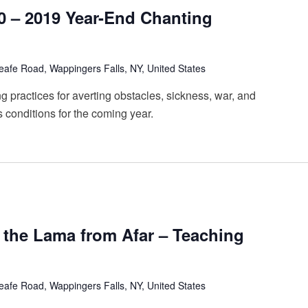
20 – 2019 Year-End Chanting
afe Road, Wappingers Falls, NY, United States
 practices for averting obstacles, sickness, war, and
s conditions for the coming year.
g the Lama from Afar – Teaching
afe Road, Wappingers Falls, NY, United States