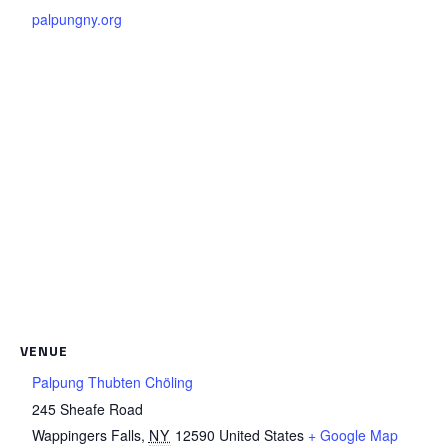
palpungny.org
VENUE
Palpung Thubten Chöling
245 Sheafe Road
Wappingers Falls
,
NY
12590
United States
+ Google Map