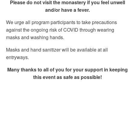
Please do not visit the monastery if you feel unwell
and/or have a fever.
We urge all program participants to take precautions
against the ongoing risk of COVID through wearing
masks and washing hands.
Masks and hand sanitizer will be available at all
entryways.
Many thanks to all of you for your support in keeping
this event as safe as possible!