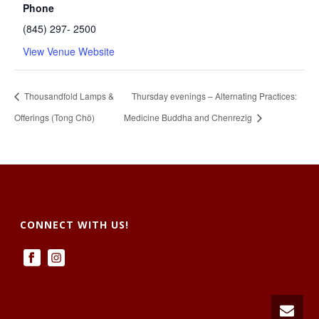
Phone
(845) 297- 2500
View Venue Website
Thousandfold Lamps &
Thursday evenings – Alternating Practices:
Offerings (Tong Chö)
Medicine Buddha and Chenrezig
CONNECT WITH US!