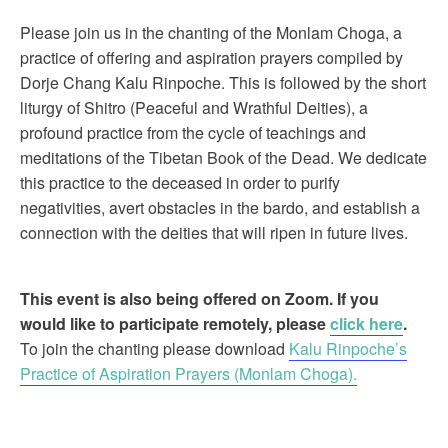
Please join us in the chanting of the Monlam Choga, a
practice of offering and aspiration prayers compiled by
Dorje Chang Kalu Rinpoche. This is followed by the short
liturgy of Shitro (Peaceful and Wrathful Deities), a
profound practice from the cycle of teachings and
meditations of the Tibetan Book of the Dead. We dedicate
this practice to the deceased in order to purify
negativities, avert obstacles in the bardo, and establish a
connection with the deities that will ripen in future lives.
This event is also being offered on Zoom. If you
would like to participate remotely, please
click here
.
To join the chanting please download
Kalu Rinpoche’s
Practice of Aspiration Prayers (Monlam Choga).