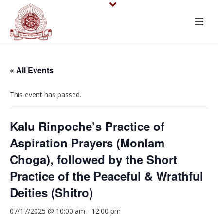
« All Events
This event has passed.
Kalu Rinpoche’s Practice of
Aspiration Prayers (Monlam
Choga), followed by the Short
Practice of the Peaceful & Wrathful
Deities (Shitro)
07/17/2025 @ 10:00 am
-
12:00 pm