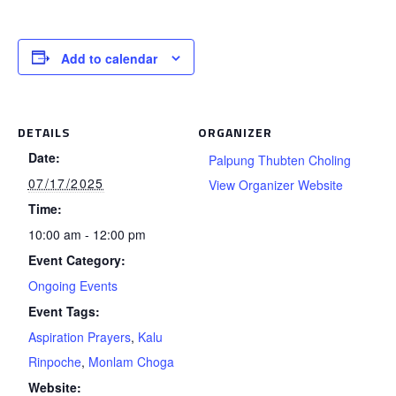
Add to calendar
DETAILS
ORGANIZER
Date:
Palpung Thubten Choling
07/17/2025
View Organizer Website
Time:
10:00 am - 12:00 pm
Event Category:
Ongoing Events
Event Tags:
Aspiration Prayers
,
Kalu
Rinpoche
,
Monlam Choga
Website: