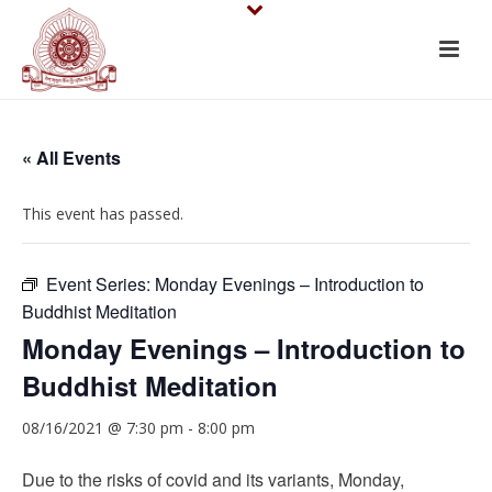
« All Events
This event has passed.
Event Series:
Monday Evenings – Introduction to
Buddhist Meditation
Monday Evenings – Introduction to
Buddhist Meditation
08/16/2021 @ 7:30 pm
-
8:00 pm
Due to the risks of covid and its variants, Monday,