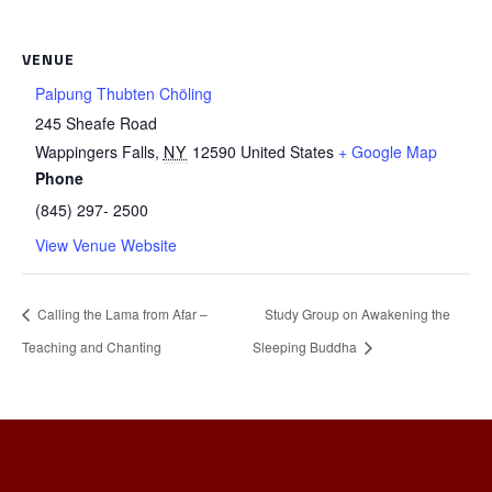
VENUE
Palpung Thubten Chöling
245 Sheafe Road
Wappingers Falls
,
NY
12590
United States
+ Google Map
Phone
(845) 297- 2500
View Venue Website
Calling the Lama from Afar –
Study Group on Awakening the
Teaching and Chanting
Sleeping Buddha