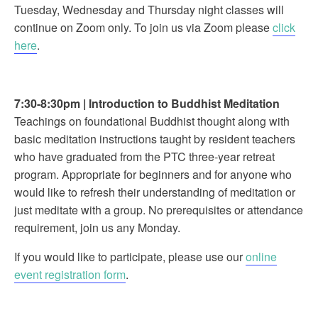
Tuesday, Wednesday and Thursday night classes will
continue on Zoom only. To join us via Zoom please
click
here
.
7:30-8:30pm
|
Introduction to Buddhist Meditation
Teachings on foundational Buddhist thought along with
basic meditation instructions taught by resident teachers
who have graduated from the PTC three-year retreat
program. Appropriate for beginners and for anyone who
would like to refresh their understanding of meditation or
just meditate with a group. No prerequisites or attendance
requirement, join us any Monday.
If you would like to participate, please use our
online
event registration form
.