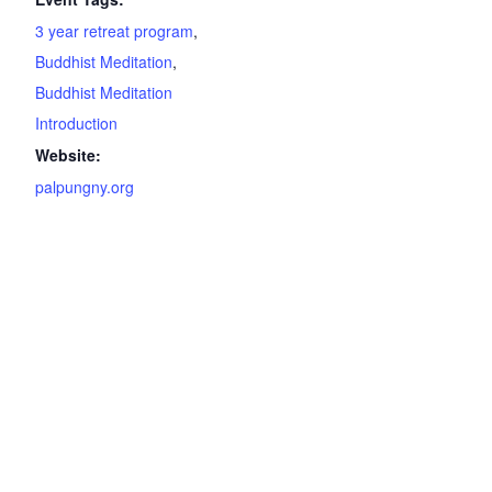
3 year retreat program
,
Buddhist Meditation
,
Buddhist Meditation
Introduction
Website:
palpungny.org