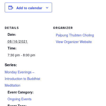
Add to calendar
DETAILS
ORGANIZER
Date:
Palpung Thubten Choling
08/16/2021
View Organizer Website
Time:
7:30 pm - 8:00 pm
Series:
Monday Evenings –
Introduction to Buddhist
Meditation
Event Category:
Ongoing Events
Event Tags: