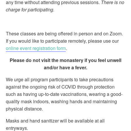
any time without attending previous sessions.
There is no
charge for participating.
These classes are being offered in person and on Zoom.
If you would like to participate remotely, please use our
online event registration form
.
Please do not visit the monastery if you feel unwell
and/or have a fever.
We urge all program participants to take precautions
against the ongoing risk of COVID through protection
such as having up-to-date vaccinations, wearing a good-
quality mask indoors, washing hands and maintaining
physical distance.
Masks and hand sanitizer will be available at all
entryways.