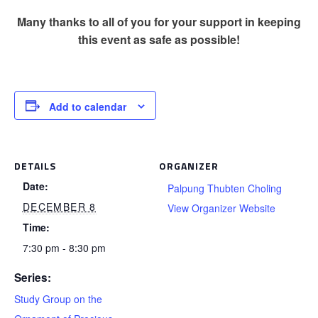
Many thanks to all of you for your support in keeping
this event as safe as possible!
Add to calendar
DETAILS
ORGANIZER
Date:
Palpung Thubten Choling
DECEMBER 8
View Organizer Website
Time:
7:30 pm - 8:30 pm
Series:
Study Group on the