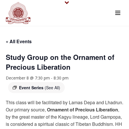
« All Events
Study Group on the Ornament of
Precious Liberation
December 8 @ 7:30 pm
-
8:30 pm
Event Series
(See All)
This class will be facilitated by Lamas Depa and Lhadrun.
Our primary source,
Ornament of Precious Liberation
,
by the great master of the Kagyu lineage, Lord Gampopa,
is considered a spiritual classic of Tibetan Buddhism. HH