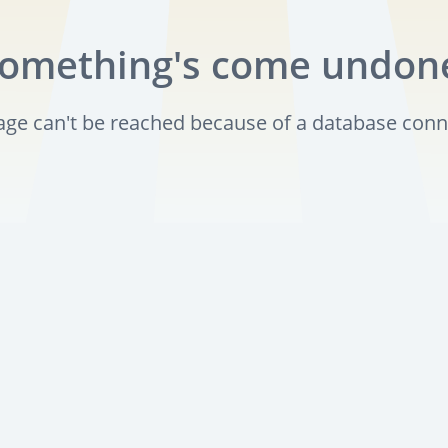
omething's come undon
page can't be reached because of a database conn