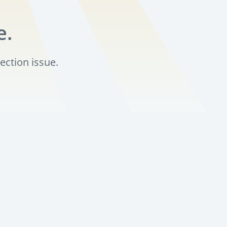
e.
ection issue.