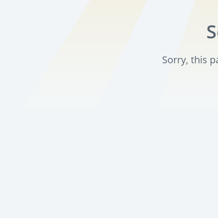
S
Sorry, this 