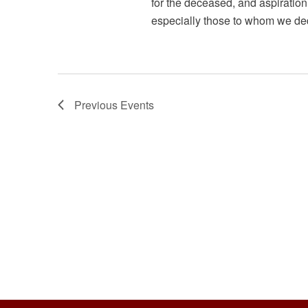
a
for the deceased, and aspiration 
especially those to whom we ded
n
d
V
Previous
Events
i
e
w
s
N
a
v
i