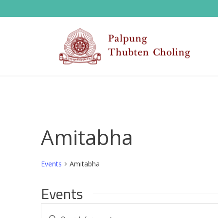
Amitabha
Events
Amitabha
Events
E
Enter