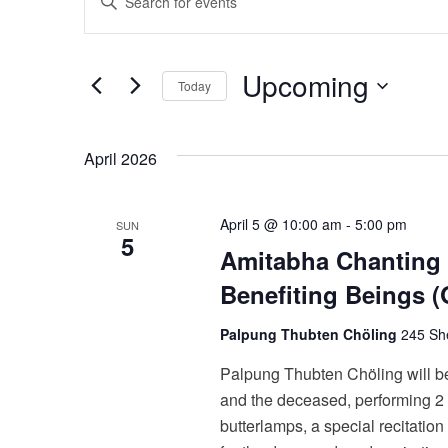
v
Keyword.
Search
e
Upcoming
for
Today
n
Events
Select
t
by
date.
April 2026
Keyword.
s
S
April 5 @ 10:00 am
-
5:00 pm
SUN
5
e
Amitabha Chanting 
Benefiting Beings
a
r
Palpung Thubten Chöling
245 She
c
Palpung Thubten Chöling will be
and the deceased, performing 2 d
h
butterlamps, a special recitation