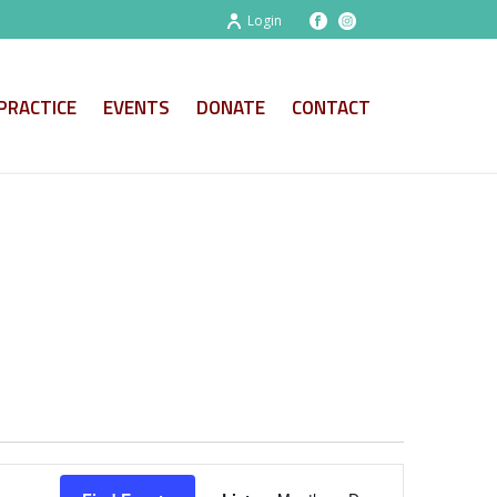
Login
PRACTICE
EVENTS
DONATE
CONTACT
E