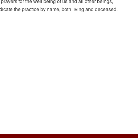
prayers for the well being of us and all other beings,
icate the practice by name, both living and deceased.