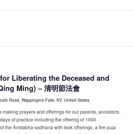
for Liberating the Deceased and
 (Qing Ming) – 清明節法會
afe Road, Wappingers Falls, NY, United States
 making prayers and offerings for our parents, ancestors,
ays of practice including the offering of 1000
 of the Amitabha sadhana with tsok offerings, a fire puja