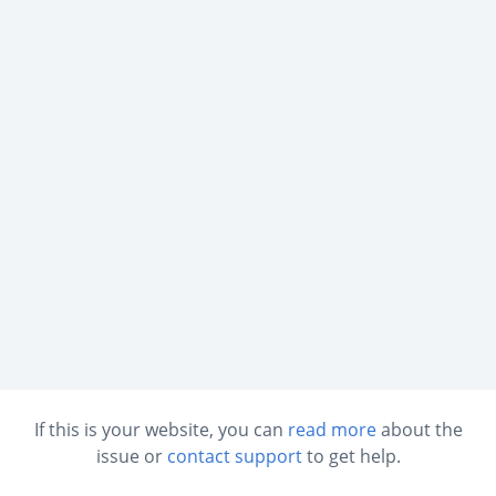
If this is your website, you can
read more
about the
issue or
contact support
to get help.