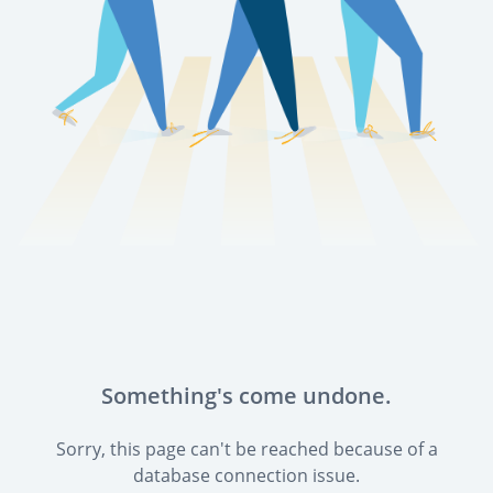
Something's come undone.
Sorry, this page can't be reached because of a
database connection issue.