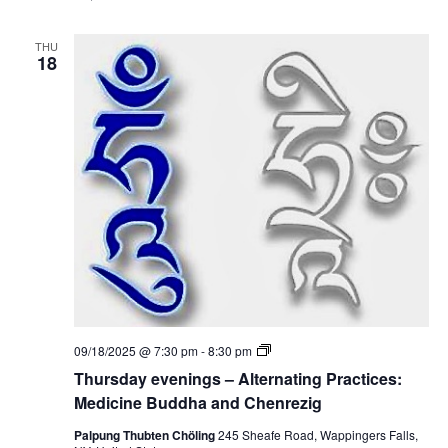
y
s
e
:
v
M
THU
e
18
e
n
d
i
i
n
c
g
i
s
n
–
e
A
B
l
u
t
d
e
d
r
h
n
a
a
a
t
n
i
d
n
C
g
h
P
e
T
09/18/2025 @ 7:30 pm
-
8:30 pm
r
n
h
a
Thursday evenings – Alternating Practices:
r
u
c
e
r
Medicine Buddha and Chenrezig
t
z
s
i
i
d
Palpung Thubten Chöling
245 Sheafe Road, Wappingers Falls,
c
g
a