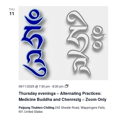
e
e
d
v
i
THU
e
11
c
n
i
i
n
n
e
g
B
s
u
–
d
A
d
l
h
t
a
e
a
r
n
n
d
a
C
t
h
i
e
n
n
g
r
P
e
T
09/11/2025 @ 7:30 pm
-
8:30 pm
r
z
h
a
Thursday evenings – Alternating Practices:
i
u
c
g
r
Medicine Buddha and Chenrezig – Zoom Only
t
s
i
d
Palpung Thubten Chöling
245 Sheafe Road, Wappingers Falls,
c
a
NY, United States
e