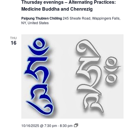
Thursday evenings – Alternating Practices:
i
u
c
g
r
Medicine Buddha and Chenrezig
t
s
i
d
Palpung Thubten Chöling
245 Sheafe Road, Wappingers Falls,
c
a
NY, United States
e
y
s
e
:
v
M
THU
e
16
e
n
d
i
i
n
c
g
i
s
n
–
e
A
B
l
u
t
d
e
d
r
h
n
a
a
a
t
n
i
d
n
C
g
h
P
e
T
10/16/2025 @ 7:30 pm
-
8:30 pm
r
n