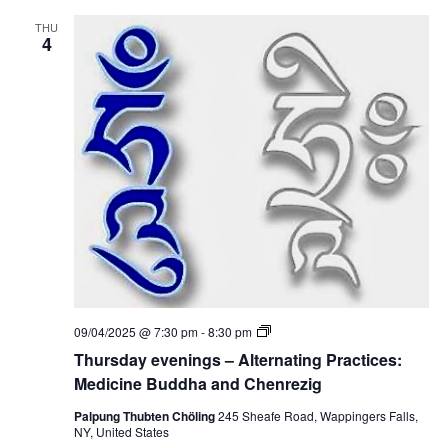
n
d
i
i
THU
n
4
c
g
i
s
n
–
e
A
B
l
u
t
d
e
d
r
h
n
a
a
a
t
n
i
d
n
C
g
h
P
e
r
n
a
r
c
e
T
09/04/2025 @ 7:30 pm
-
8:30 pm
t
z
h
i
Thursday evenings – Alternating Practices:
i
u
c
g
r
Medicine Buddha and Chenrezig
e
s
s
d
Palpung Thubten Chöling
245 Sheafe Road, Wappingers Falls,
:
a
NY, United States
M
y