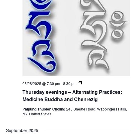
i
i
n
c
g
i
s
n
–
e
A
B
l
u
t
d
e
d
r
h
n
a
a
a
t
n
i
d
n
C
g
h
P
e
T
08/28/2025 @ 7:30 pm
-
8:30 pm
r
n
h
a
Thursday evenings – Alternating Practices:
r
u
c
e
r
Medicine Buddha and Chenrezig
t
z
s
i
i
d
Palpung Thubten Chöling
245 Sheafe Road, Wappingers Falls,
c
g
a
NY, United States
e
y
s
e
:
v
M
September 2025
e
e