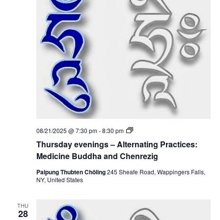
i
i
n
c
o
g
i
s
n
–
n
e
A
B
l
u
t
d
e
d
r
h
n
a
a
a
t
n
i
d
n
C
g
h
P
e
T
08/21/2025 @ 7:30 pm
-
8:30 pm
r
n
h
a
Thursday evenings – Alternating Practices:
r
u
c
e
r
Medicine Buddha and Chenrezig
t
z
s
i
i
d
Palpung Thubten Chöling
245 Sheafe Road, Wappingers Falls,
c
g
a
NY, United States
e
y
s
e
:
v
M
THU
e
28
e
n
d