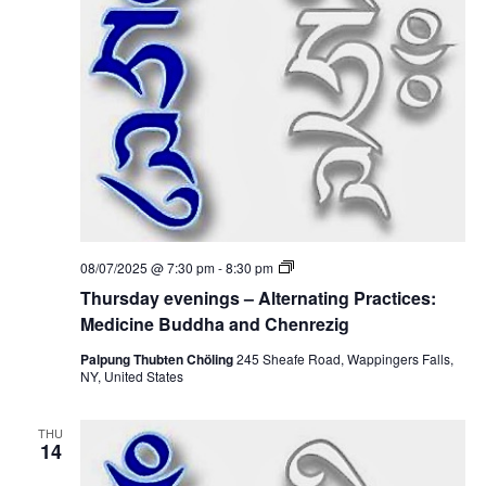
t
V
s
i
S
e
e
w
a
s
r
N
c
a
T
08/07/2025 @ 7:30 pm
-
8:30 pm
h
h
v
Thursday evenings – Alternating Practices:
u
r
Medicine Buddha and Chenrezig
a
i
s
d
Palpung Thubten Chöling
245 Sheafe Road, Wappingers Falls,
g
n
a
NY, United States
y
a
e
d
v
THU
e
t
14
V
n
i