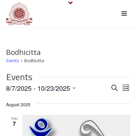
Bodhicitta
Events
Bodhicitta
Events
E
E
8/7/2025
 - 
10/23/2025
Search
List
v
Select
v
August 2025
date.
e
e
n
THU
n
7
t