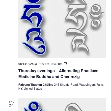
i
n
i
g
o
s
e
–
n
A
w
l
t
e
s
r
n
N
a
t
i
a
n
g
v
P
T
08/14/2025 @ 7:30 pm
-
8:30 pm
r
h
a
i
Thursday evenings – Alternating Practices:
u
c
r
Medicine Buddha and Chenrezig
t
g
s
i
d
Palpung Thubten Chöling
245 Sheafe Road, Wappingers Falls,
c
a
NY, United States
a
e
y
s
e
:
t
v
M
THU
e
21
e
n
d
i