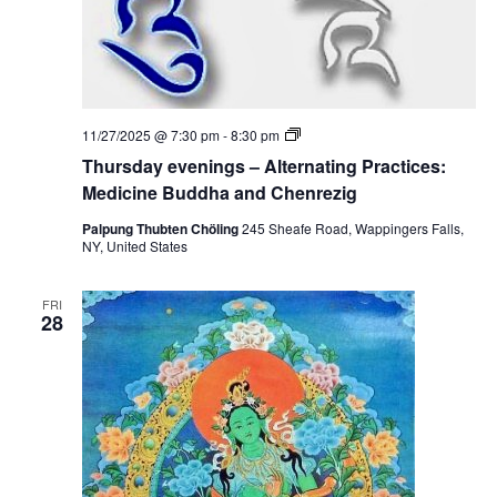
T
11/27/2025 @ 7:30 pm
-
8:30 pm
h
Thursday evenings – Alternating Practices:
u
r
Medicine Buddha and Chenrezig
s
d
Palpung Thubten Chöling
245 Sheafe Road, Wappingers Falls,
a
NY, United States
y
e
v
FRI
e
28
n
i
n
g
s
–
A
l
t
e