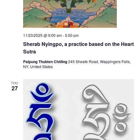
11/23/2025 @ 9:00 am
-
5:00 pm
Sherab Nyingpo, a practice based on the Heart
Sutra
Palpung Thubten Chöling
245 Sheafe Road, Wappingers Falls,
NY, United States
THU
27