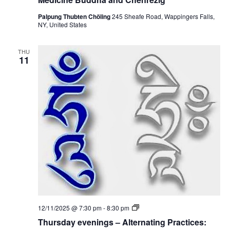
s
d
Palpung Thubten Chöling
245 Sheafe Road, Wappingers Falls,
a
NY, United States
y
e
v
THU
e
11
n
i
n
g
s
–
A
l
t
e
r
n
a
t
i
n
g
P
T
12/11/2025 @ 7:30 pm
-
8:30 pm
r
h
a
Thursday evenings – Alternating Practices:
u
c