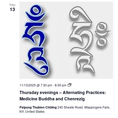
v
i
THU
e
13
c
n
i
i
n
n
e
g
B
s
u
–
d
A
d
l
h
t
a
e
a
r
n
n
d
a
C
t
h
i
e
n
n
g
r
P
e
T
11/13/2025 @ 7:30 pm
-
8:30 pm
r
z
h
a
Thursday evenings – Alternating Practices:
i
u
c
g
r
Medicine Buddha and Chenrezig
t
s
i
d
Palpung Thubten Chöling
245 Sheafe Road, Wappingers Falls,
c
a
NY, United States
e
y
s