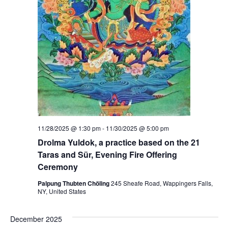
r
n
a
t
i
n
g
P
r
a
c
t
i
c
e
s
11/28/2025 @ 1:30 pm
-
11/30/2025 @ 5:00 pm
:
Drolma Yuldok, a practice based on the 21
M
e
Taras and Sür, Evening Fire Offering
d
Ceremony
i
c
Palpung Thubten Chöling
245 Sheafe Road, Wappingers Falls,
i
NY, United States
n
e
B
u
December 2025
d