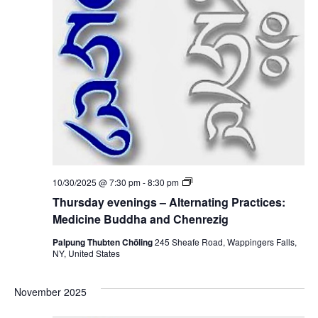
i
n
i
g
o
s
e
–
n
A
w
l
t
e
s
r
n
N
a
t
i
a
n
g
v
P
T
10/30/2025 @ 7:30 pm
-
8:30 pm
r
h
a
i
Thursday evenings – Alternating Practices:
u
c
r
Medicine Buddha and Chenrezig
t
g
s
i
d
Palpung Thubten Chöling
245 Sheafe Road, Wappingers Falls,
c
a
NY, United States
a
e
y
s
e
:
t
v
M
November 2025
e
e
n
d
i