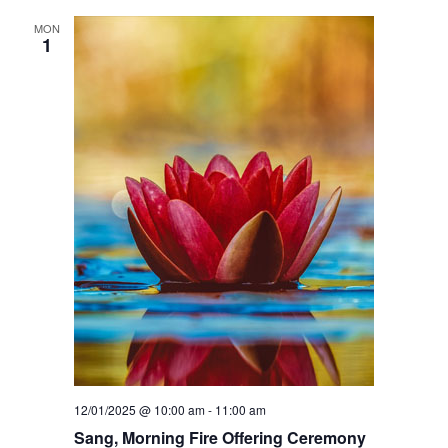
d
h
MON
1
a
a
n
d
C
h
e
n
r
e
z
i
g
12/01/2025 @ 10:00 am
-
11:00 am
Sang, Morning Fire Offering Ceremony