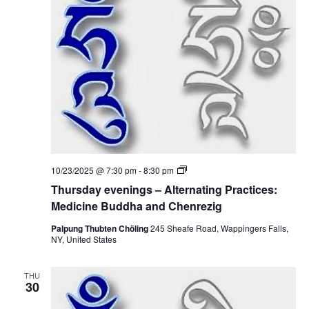
t
V
s
i
S
e
e
w
a
s
r
N
c
a
T
10/23/2025 @ 7:30 pm
-
8:30 pm
h
h
v
Thursday evenings – Alternating Practices:
u
r
Medicine Buddha and Chenrezig
a
i
s
d
Palpung Thubten Chöling
245 Sheafe Road, Wappingers Falls,
g
n
a
NY, United States
y
a
e
d
v
THU
e
t
30
V
n
i