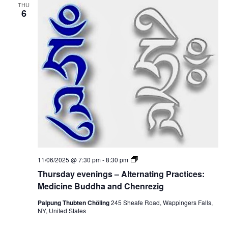
i
i
THU
n
6
c
o
g
i
s
n
–
n
e
A
B
l
u
t
d
e
d
r
h
n
a
a
a
t
n
i
d
n
C
g
h
P
e
r
n
a
r
c
e
T
11/06/2025 @ 7:30 pm
-
8:30 pm
t
z
h
i
Thursday evenings – Alternating Practices:
i
u
c
g
r
Medicine Buddha and Chenrezig
e
s
s
d
Palpung Thubten Chöling
245 Sheafe Road, Wappingers Falls,
:
a
NY, United States
M
y
e
e
d