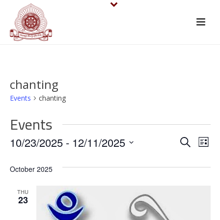
chanting
Events
chanting
Events
E
E
10/23/2025
 - 
12/11/2025
Search
List
v
Select
v
October 2025
date.
e
e
n
THU
n
23
t