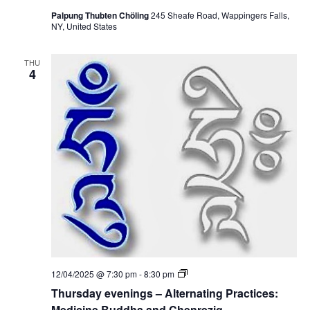
Palpung Thubten Chöling
245 Sheafe Road, Wappingers Falls,
NY, United States
THU
4
T
12/04/2025 @ 7:30 pm
-
8:30 pm
h
Thursday evenings – Alternating Practices:
u
r
Medicine Buddha and Chenrezig