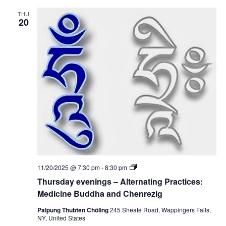
e
:
v
M
THU
e
20
e
n
d
i
i
n
c
g
i
s
n
–
e
A
B
l
u
t
d
e
d
r
h
n
a
a
a
t
n
i
d
n
C
g
h
P
e
T
11/20/2025 @ 7:30 pm
-
8:30 pm
r
n
h
a
Thursday evenings – Alternating Practices:
r
u
c
e
r
Medicine Buddha and Chenrezig
t
z
s
i
i
d
Palpung Thubten Chöling
245 Sheafe Road, Wappingers Falls,
c
g
a
NY, United States
e
y