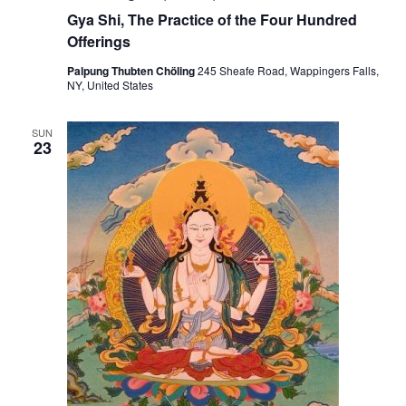
s
Gya Shi, The Practice of the Four Hundred
:
Offerings
M
e
d
Palpung Thubten Chöling
245 Sheafe Road, Wappingers Falls,
i
NY, United States
c
i
n
SUN
e
23
B
u
d
d
h
a
a
n
d
C
h
e
n
r
e
z
i
g