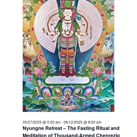
t
V
s
i
S
e
e
w
a
s
r
N
c
a
h
v
a
i
g
n
a
d
05/27/2025 @ 5:30 am
-
06/12/2025 @ 8:00 am
t
Nyungne Retreat – The Fasting Ritual and
V
Meditation of Thousand-Armed Chenrezig