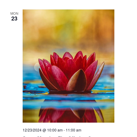
MON
23
12/23/2024 @ 10:00 am
-
11:00 am