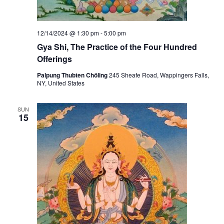
12/14/2024 @ 1:30 pm
-
5:00 pm
Gya Shi, The Practice of the Four Hundred
Offerings
Palpung Thubten Chöling
245 Sheafe Road, Wappingers Falls,
NY, United States
SUN
15