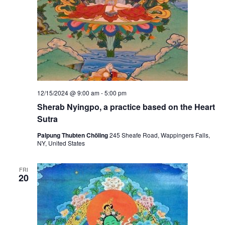
12/15/2024 @ 9:00 am
-
5:00 pm
Sherab Nyingpo, a practice based on the Heart
Sutra
Palpung Thubten Chöling
245 Sheafe Road, Wappingers Falls,
NY, United States
FRI
20