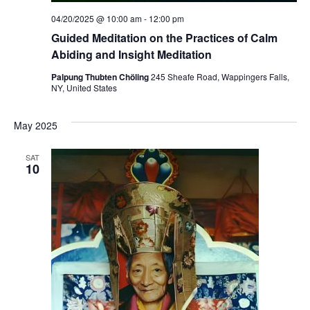
04/20/2025 @ 10:00 am
-
12:00 pm
Guided Meditation on the Practices of Calm
Abiding and Insight Meditation
Palpung Thubten Chöling
245 Sheafe Road, Wappingers Falls,
NY, United States
May 2025
SAT
10