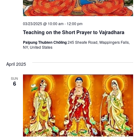
03/23/2025 @ 10:00 am
-
12:00 pm
Teaching on the Short Prayer to Vajradhara
Palpung Thubten Chöling
245 Sheafe Road, Wappingers Falls,
NY, United States
April 2025
SUN
6