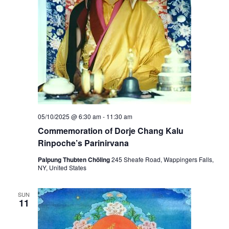
05/10/2025 @ 6:30 am
-
11:30 am
Commemoration of Dorje Chang Kalu
Rinpoche’s Parinirvana
Palpung Thubten Chöling
245 Sheafe Road, Wappingers Falls,
NY, United States
SUN
11