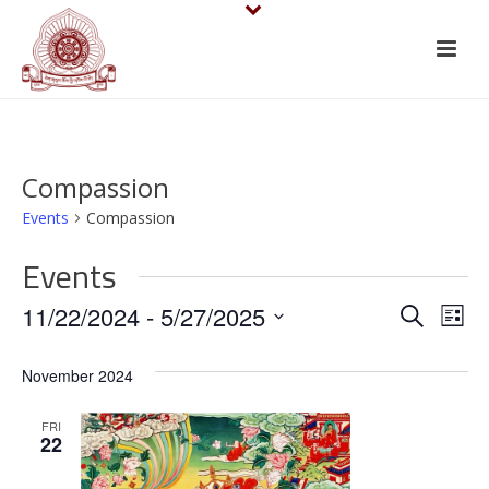
Compassion
Events
Compassion
Events
E
E
11/22/2024
 - 
5/27/2025
Search
List
v
Select
v
November 2024
date.
e
e
n
FRI
n
22
t