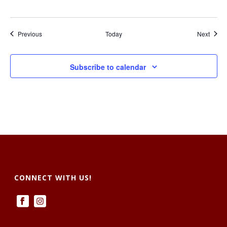
Events
Event
Previous
Today
Next
Subscribe to calendar
CONNECT WITH US!