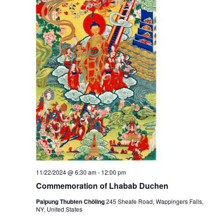
t
V
s
i
S
e
e
w
a
s
r
N
c
a
h
v
a
i
g
n
11/22/2024 @ 6:30 am
-
12:00 pm
a
d
Commemoration of Lhabab Duchen
t
Palpung Thubten Chöling
245 Sheafe Road, Wappingers Falls,
V
NY, United States