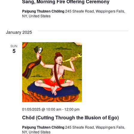
Sang, Morning Fire Offering Ceremony
Palpung Thubten Chöling
245 Sheafe Road, Wappingers Falls,
NY, United States
January 2025
SUN
5
01/05/2025 @ 10:00 am
-
12:00 pm
Chöd (Cutting Through the Illusion of Ego)
Palpung Thubten Chöling
245 Sheafe Road, Wappingers Falls,
NY, United States