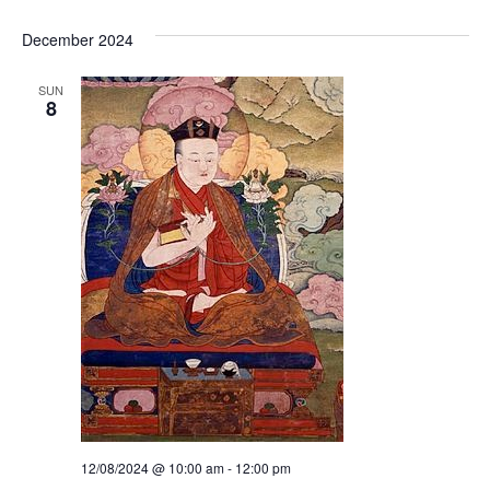
i
i
o
December 2024
e
n
SUN
w
8
s
N
a
v
i
g
a
t
12/08/2024 @ 10:00 am
-
12:00 pm