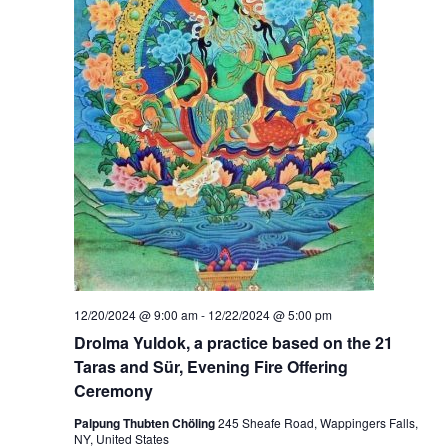
12/20/2024 @ 9:00 am
-
12/22/2024 @ 5:00 pm
Drolma Yuldok, a practice based on the 21
Taras and Sür, Evening Fire Offering
Ceremony
Palpung Thubten Chöling
245 Sheafe Road, Wappingers Falls,
NY, United States