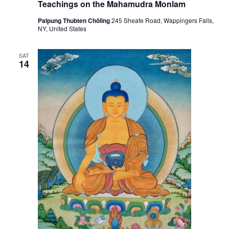
i
Teachings on the Mahamudra Monlam
o
Palpung Thubten Chöling
245 Sheafe Road, Wappingers Falls,
NY, United States
n
SAT
14