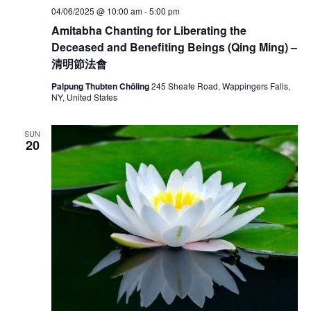
04/06/2025 @ 10:00 am
-
5:00 pm
Amitabha Chanting for Liberating the
Deceased and Benefiting Beings (Qing Ming) –
清明節法會
Palpung Thubten Chöling
245 Sheafe Road, Wappingers Falls,
NY, United States
SUN
20