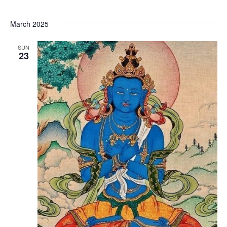
March 2025
SUN
23