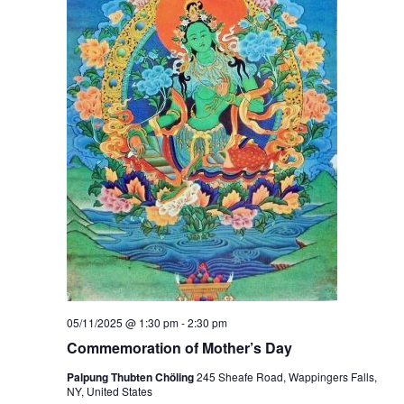
05/11/2025 @ 1:30 pm
-
2:30 pm
Commemoration of Mother’s Day
Palpung Thubten Chöling
245 Sheafe Road, Wappingers Falls,
NY, United States