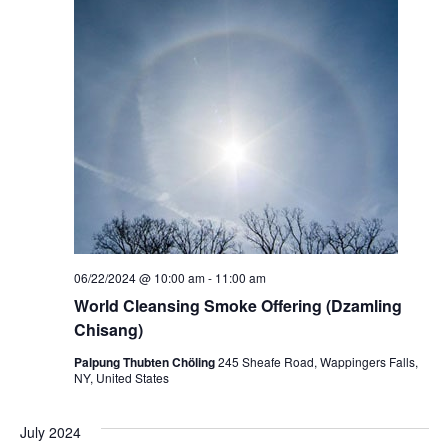
t
V
s
i
S
e
e
w
a
s
r
N
c
a
h
v
06/22/2024 @ 10:00 am
-
11:00 am
a
i
World Cleansing Smoke Offering (Dzamling
Chisang)
g
n
Palpung Thubten Chöling
245 Sheafe Road, Wappingers Falls,
a
d
NY, United States
t
V
July 2024