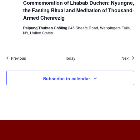
Commemoration of Lhabab Duchen: Nyungne,
the Fasting Ritual and Meditation of Thousand-
Armed Chenrezig
Palpung Thubten Chöling
245 Sheafe Road, Wappingers Falls,
NY, United States
Events
Event
Previous
Today
Next
Subscribe to calendar