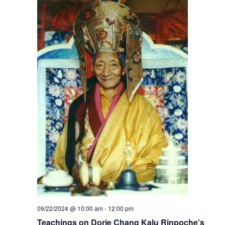
09/22/2024 @ 10:00 am
-
12:00 pm
Teachings on Dorje Chang Kalu Rinpoche’s