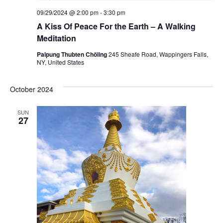
09/29/2024 @ 2:00 pm
-
3:30 pm
A Kiss Of Peace For the Earth – A Walking
Meditation
Palpung Thubten Chöling
245 Sheafe Road, Wappingers Falls,
NY, United States
October 2024
SUN
27