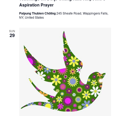
Aspiration Prayer
Palpung Thubten Chöling
245 Sheafe Road, Wappingers Falls,
NY, United States
SUN
29