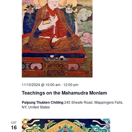
11/10/2024 @ 10:00 am
-
12:00 pm
Teachings on the Mahamudra Monlam
Palpung Thubten Chöling
245 Sheafe Road, Wappingers Falls,
NY, United States
SAT
16