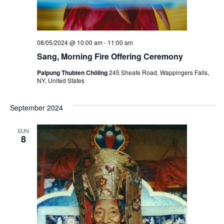
08/05/2024 @ 10:00 am
-
11:00 am
Sang, Morning Fire Offering Ceremony
Palpung Thubten Chöling
245 Sheafe Road, Wappingers Falls,
NY, United States
September 2024
SUN
8