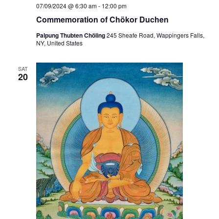
i
07/09/2024 @ 6:30 am
-
12:00 pm
o
Commemoration of Chökor Duchen
n
Palpung Thubten Chöling
245 Sheafe Road, Wappingers Falls,
NY, United States
SAT
20