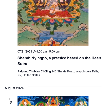
07/21/2024 @ 9:00 am
-
5:00 pm
Sherab Nyingpo, a practice based on the Heart
Sutra
Palpung Thubten Chöling
245 Sheafe Road, Wappingers Falls,
NY, United States
August 2024
FRI
2