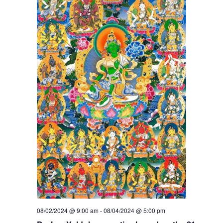
08/02/2024 @ 9:00 am
-
08/04/2024 @ 5:00 pm