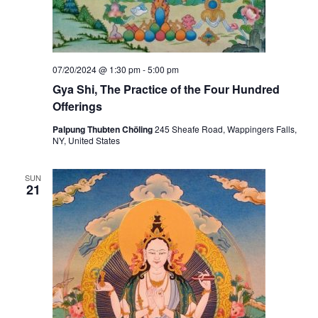
07/20/2024 @ 1:30 pm
-
5:00 pm
Gya Shi, The Practice of the Four Hundred
Offerings
Palpung Thubten Chöling
245 Sheafe Road, Wappingers Falls,
NY, United States
SUN
21