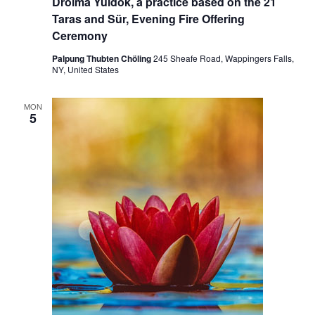
Drolma Yuldok, a practice based on the 21
Taras and Sür, Evening Fire Offering
Ceremony
Palpung Thubten Chöling
245 Sheafe Road, Wappingers Falls,
NY, United States
MON
5