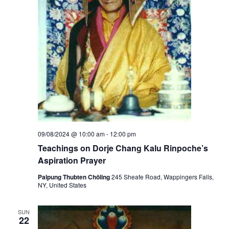
09/08/2024 @ 10:00 am
-
12:00 pm
Teachings on Dorje Chang Kalu Rinpoche’s
Aspiration Prayer
Palpung Thubten Chöling
245 Sheafe Road, Wappingers Falls,
NY, United States
SUN
22