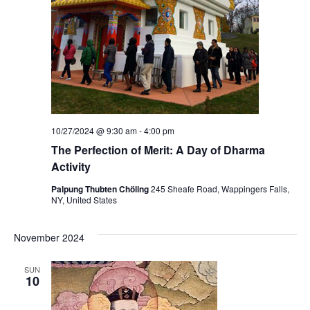
10/27/2024 @ 9:30 am
-
4:00 pm
The Perfection of Merit: A Day of Dharma
Activity
Palpung Thubten Chöling
245 Sheafe Road, Wappingers Falls,
NY, United States
November 2024
SUN
10