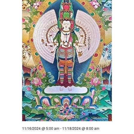
11/16/2024 @ 5:00 am
-
11/18/2024 @ 8:00 am