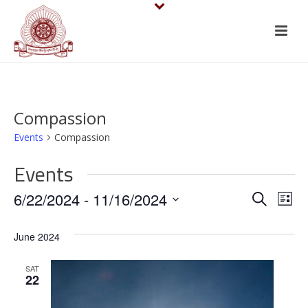
Compassion
Events
Compassion
Events
E
E
6/22/2024
 - 
11/16/2024
Search
List
v
Select
v
June 2024
date.
e
e
n
SAT
n
22
t