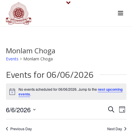
Monlam Choga
Events
Monlam Choga
Events for 06/06/2026
No events scheduled for 06/06/2026. Jump to the
next upcoming
Notice
events
.
E
E
6/6/2026
Search
Day
v
Select
v
date.
e
Previous Day
Next Day