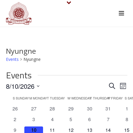
Nyungne
Events
Nyungne
Events
E
E
8/10/2026
Search
Mont
v
Select
v
C
S
SUNDAY
M
MONDAY
T
TUESDAY
W
WEDNESDAY
T
THURSDAY
F
FRIDAY
S
SA
date.
e
e
0
0
0
0
0
0
0
26
27
28
29
30
31
1
a
events
events
events
events
events
events
eve
n
n
0
0
0
0
0
0
0
2
3
4
5
6
7
8
l
events
events
events
events
events
events
eve
t
0
0
0
0
0
0
0
9
10
11
12
13
14
15