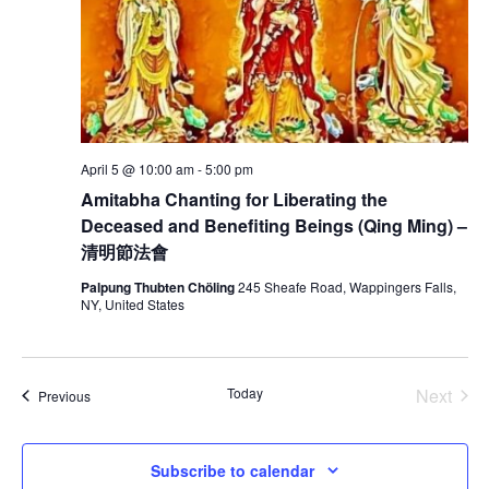
t
V
s
i
S
e
e
w
a
April 5 @ 10:00 am
-
5:00 pm
s
Amitabha Chanting for Liberating the
r
N
Deceased and Benefiting Beings (Qing Ming) –
c
a
清明節法會
h
Palpung Thubten Chöling
245 Sheafe Road, Wappingers Falls,
v
NY, United States
a
i
g
n
Today
Next
Events
Previous
a
d
Events
t
V
Subscribe to calendar