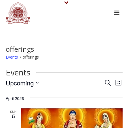
offerings
Events
offerings
Events
E
E
Upcoming
Search
List
v
Select
v
April 2026
date.
e
e
n
SUN
n
5
t