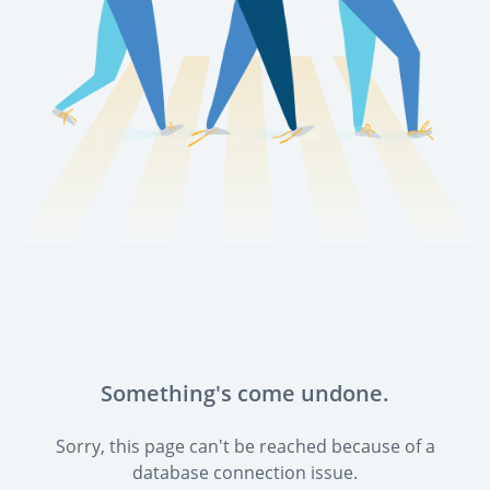
Something's come undone.
Sorry, this page can't be reached because of a
database connection issue.