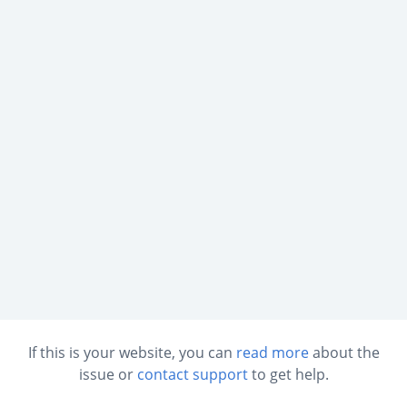
If this is your website, you can
read more
about the
issue or
contact support
to get help.