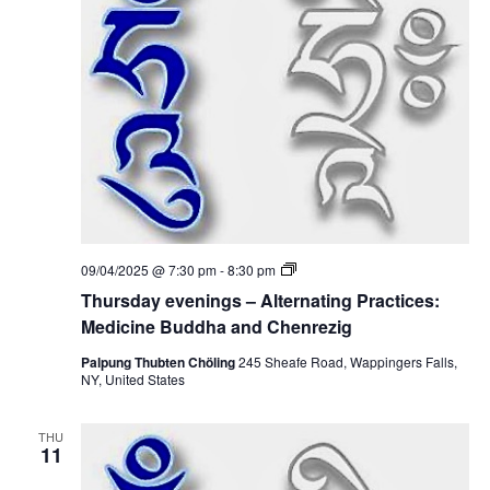
t
V
s
i
S
e
e
w
a
s
r
N
c
a
T
09/04/2025 @ 7:30 pm
-
8:30 pm
h
h
v
Thursday evenings – Alternating Practices:
u
r
Medicine Buddha and Chenrezig
a
i
s
d
Palpung Thubten Chöling
245 Sheafe Road, Wappingers Falls,
g
n
a
NY, United States
y
a
e
d
v
THU
e
t
11
V
n
i