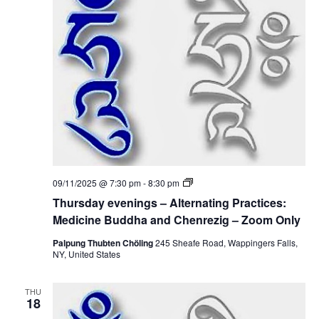
i
n
i
g
o
s
e
–
n
A
w
l
t
e
s
r
n
N
a
t
i
a
n
g
v
P
T
09/11/2025 @ 7:30 pm
-
8:30 pm
r
h
a
i
Thursday evenings – Alternating Practices:
u
c
r
Medicine Buddha and Chenrezig – Zoom Only
t
g
s
i
d
Palpung Thubten Chöling
245 Sheafe Road, Wappingers Falls,
c
a
NY, United States
a
e
y
s
e
:
t
v
M
THU
e
18
e
n
d
i