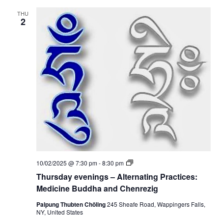
n
d
i
i
THU
n
2
c
g
i
s
n
–
e
A
B
l
u
t
d
e
d
r
h
n
a
a
a
t
n
i
d
n
C
g
h
P
e
r
n
a
r
c
e
T
10/02/2025 @ 7:30 pm
-
8:30 pm
t
z
h
i
Thursday evenings – Alternating Practices:
i
u
c
g
r
Medicine Buddha and Chenrezig
e
s
s
d
Palpung Thubten Chöling
245 Sheafe Road, Wappingers Falls,
:
a
NY, United States
M
y