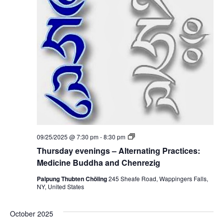
i
i
n
c
g
i
s
n
–
e
A
B
l
u
t
d
e
d
r
h
n
a
a
a
t
n
i
d
n
C
g
h
P
e
T
09/25/2025 @ 7:30 pm
-
8:30 pm
r
n
h
a
Thursday evenings – Alternating Practices:
r
u
c
e
r
Medicine Buddha and Chenrezig
t
z
s
i
i
d
Palpung Thubten Chöling
245 Sheafe Road, Wappingers Falls,
c
g
a
NY, United States
e
y
s
e
:
v
M
October 2025
e
e