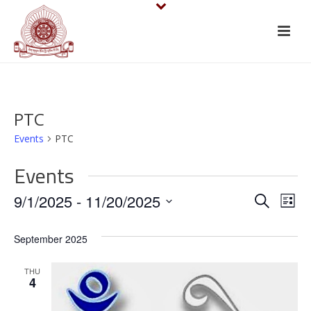
PTC
Events
PTC
Events
E
E
9/1/2025
 - 
11/20/2025
Search
List
v
Select
v
September 2025
date.
e
e
n
THU
n
4
t