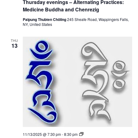
Thursday evenings – Alternating Practices:
i
u
c
g
r
Medicine Buddha and Chenrezig
e
s
s
d
Palpung Thubten Chöling
245 Sheafe Road, Wappingers Falls,
:
a
NY, United States
M
y
e
e
d
v
i
THU
e
13
c
n
i
i
n
n
e
g
B
s
u
–
d
A
d
l
h
t
a
e
a
r
n
n
d
a
C
t
h
i
e
n
n
g
r
P
e
T
11/13/2025 @ 7:30 pm
-
8:30 pm
r
z