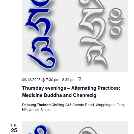
i
i
n
c
o
g
i
s
n
–
n
e
A
B
l
u
t
d
e
d
r
h
n
a
a
a
t
n
i
d
n
C
g
h
P
e
T
09/18/2025 @ 7:30 pm
-
8:30 pm
r
n
h
a
Thursday evenings – Alternating Practices:
r
u
c
e
r
Medicine Buddha and Chenrezig
t
z
s
i
i
d
Palpung Thubten Chöling
245 Sheafe Road, Wappingers Falls,
c
g
a
NY, United States
e
y
s
e
:
v
M
THU
e
25
e
n
d