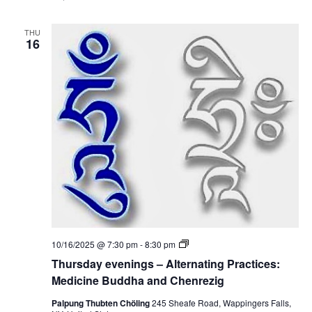
y
s
e
:
v
M
THU
e
16
e
n
d
i
i
n
c
g
i
s
n
–
e
A
B
l
u
t
d
e
d
r
h
n
a
a
a
t
n
i
d
n
C
g
h
P
e
T
10/16/2025 @ 7:30 pm
-
8:30 pm
r
n
h
a
Thursday evenings – Alternating Practices:
r
u
c
e
r
Medicine Buddha and Chenrezig
t
z
s
i
i
d
Palpung Thubten Chöling
245 Sheafe Road, Wappingers Falls,
c
g
a