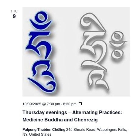
e
e
d
v
i
THU
e
9
c
n
i
i
n
n
e
g
B
s
u
–
d
A
d
l
h
t
a
e
a
r
n
n
d
a
C
t
h
i
e
n
n
g
r
P
e
T
10/09/2025 @ 7:30 pm
-
8:30 pm
r
z
h
a
Thursday evenings – Alternating Practices:
i
u
c
g
r
Medicine Buddha and Chenrezig
t
s
i
d
Palpung Thubten Chöling
245 Sheafe Road, Wappingers Falls,
c
a
NY, United States
e