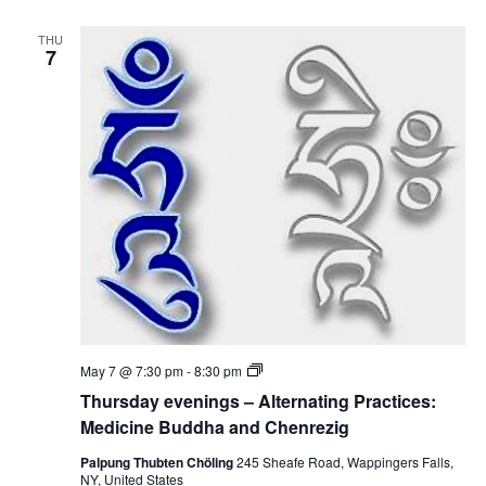
e
n
d
i
i
THU
n
7
c
g
i
s
n
–
e
A
B
l
u
t
d
e
d
r
h
n
a
a
a
t
n
i
d
n
C
g
h
P
e
r
n
a
r
c
e
T
May 7 @ 7:30 pm
-
8:30 pm
t
z
h
i
Thursday evenings – Alternating Practices:
i
u
c
g
r
Medicine Buddha and Chenrezig
e
s
s
d
Palpung Thubten Chöling
245 Sheafe Road, Wappingers Falls,
:
a
NY, United States
M