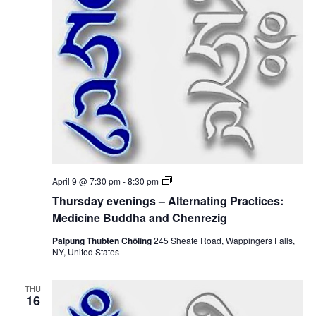
i
n
i
g
o
s
e
–
n
A
w
l
t
e
s
r
n
N
a
t
i
a
n
g
v
P
T
April 9 @ 7:30 pm
-
8:30 pm
r
h
a
i
Thursday evenings – Alternating Practices:
u
c
r
Medicine Buddha and Chenrezig
t
g
s
i
d
Palpung Thubten Chöling
245 Sheafe Road, Wappingers Falls,
c
a
NY, United States
a
e
y
s
e
:
t
v
M
THU
e
16
e
n
d
i