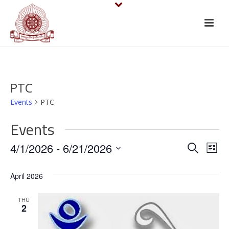
PTC
Events
PTC
Events
E
E
4/1/2026
 - 
6/21/2026
Search
List
v
Select
v
April 2026
date.
e
e
n
THU
n
2
t