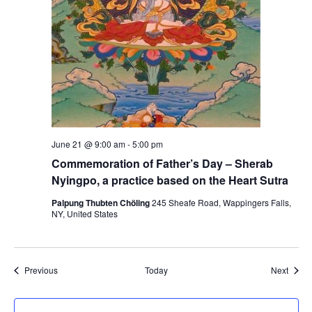
n
r
e
z
i
g
June 21 @ 9:00 am
-
5:00 pm
Commemoration of Father’s Day – Sherab
Nyingpo, a practice based on the Heart Sutra
Palpung Thubten Chöling
245 Sheafe Road, Wappingers Falls,
NY, United States
Events
Event
Previous
Today
Next