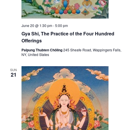
a
r
c
e
t
z
i
i
c
g
June 20 @ 1:30 pm
-
5:00 pm
e
s
Gya Shi, The Practice of the Four Hundred
:
Offerings
M
e
d
Palpung Thubten Chöling
245 Sheafe Road, Wappingers Falls,
i
NY, United States
c
i
n
SUN
e
21
B
u
d
d
h
a
a
n
d
C
h
e