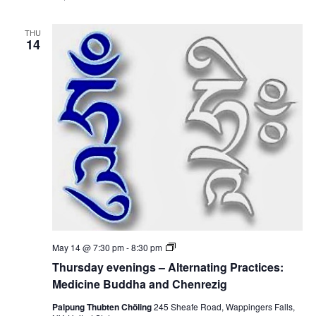
y
e
e
d
v
i
THU
e
14
c
n
i
i
n
n
e
g
B
s
u
–
d
A
d
l
h
t
a
e
a
r
n
n
d
a
C
t
h
i
e
n
n
g
r
P
e
T
May 14 @ 7:30 pm
-
8:30 pm
r
z
h
a
Thursday evenings – Alternating Practices:
i
u
c
g
r
Medicine Buddha and Chenrezig
t
s
i
d
Palpung Thubten Chöling
245 Sheafe Road, Wappingers Falls,
c
a