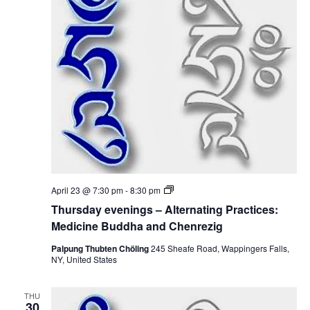
i
i
n
c
g
i
s
n
–
e
A
B
l
u
t
d
e
d
r
h
n
a
a
a
t
n
i
d
n
C
g
h
P
e
T
April 23 @ 7:30 pm
-
8:30 pm
r
n
h
a
Thursday evenings – Alternating Practices:
r
u
c
e
r
Medicine Buddha and Chenrezig
t
z
s
i
i
d
Palpung Thubten Chöling
245 Sheafe Road, Wappingers Falls,
c
g
a
NY, United States
e
y
s
e
:
v
M
THU
e
30
e