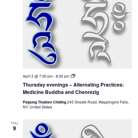
t
V
s
i
S
e
e
w
a
s
r
N
c
a
T
April 2 @ 7:30 pm
-
8:30 pm
h
h
v
Thursday evenings – Alternating Practices:
u
r
Medicine Buddha and Chenrezig
a
i
s
d
Palpung Thubten Chöling
245 Sheafe Road, Wappingers Falls,
g
n
a
NY, United States
y
a
e
d
v
THU
e
t
9
V
n
i