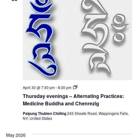
n
d
i
i
n
c
g
i
s
n
–
e
A
B
l
u
t
d
e
d
r
h
n
a
a
a
t
n
i
d
n
C
g
h
P
e
T
April 30 @ 7:30 pm
-
8:30 pm
r
n
h
a
Thursday evenings – Alternating Practices:
r
u
c
e
r
Medicine Buddha and Chenrezig
t
z
s
i
i
d
Palpung Thubten Chöling
245 Sheafe Road, Wappingers Falls,
c
g
a
NY, United States
e
y
s
e
:
v
M
May 2026
e