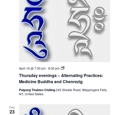
i
i
n
c
o
g
i
s
n
–
n
e
A
B
l
u
t
d
e
d
r
h
n
a
a
a
t
n
i
d
n
C
g
h
P
e
T
April 16 @ 7:30 pm
-
8:30 pm
r
n
h
a
Thursday evenings – Alternating Practices:
r
u
c
e
r
Medicine Buddha and Chenrezig
t
z
s
i
i
d
Palpung Thubten Chöling
245 Sheafe Road, Wappingers Falls,
c
g
a
NY, United States
e
y
s
e
:
v
M
THU
e
23
e
n
d