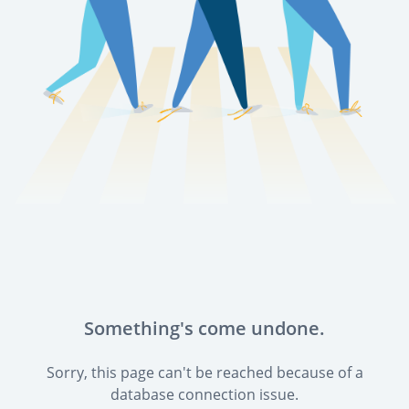
Something's come undone.
Sorry, this page can't be reached because of a
database connection issue.