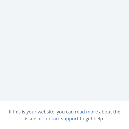
If this is your website, you can
read more
about the
issue or
contact support
to get help.