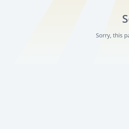
S
Sorry, this 