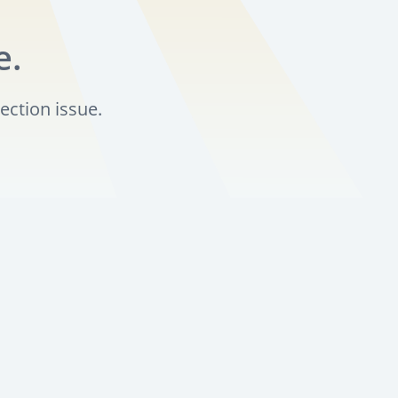
e.
ection issue.