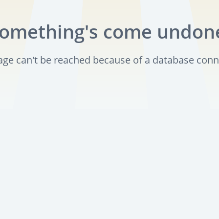
omething's come undon
page can't be reached because of a database conn