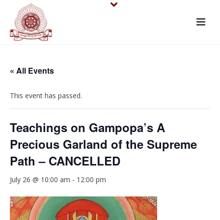
« All Events
This event has passed.
Teachings on Gampopa’s A
Precious Garland of the Supreme
Path – CANCELLED
July 26 @ 10:00 am
-
12:00 pm