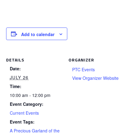
Add to calendar
DETAILS
ORGANIZER
Date:
PTC Events
JULY 26
View Organizer Website
Time:
10:00 am - 12:00 pm
Event Category:
Current Events
Event Tags:
A Precious Garland of the