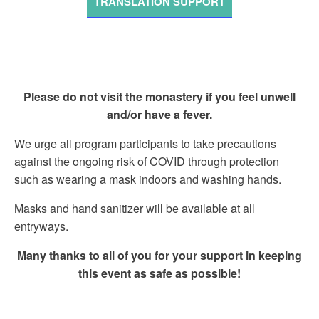
TRANSLATION SUPPORT
Please do not visit the monastery if you feel unwell
and/or have a fever.
We urge all program participants to take precautions
against the ongoing risk of COVID through protection
such as wearing a mask indoors and washing hands.
Masks and hand sanitizer will be available at all
entryways.
Many thanks to all of you for your support in keeping
this event as safe as possible!