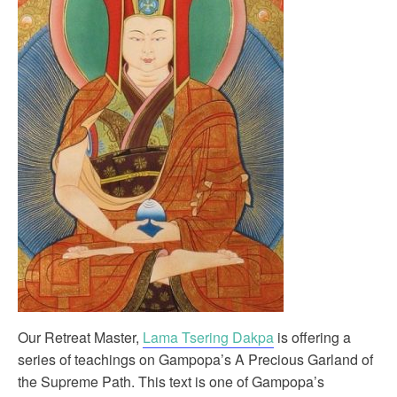
Our Retreat Master,
Lama Tsering Dakpa
is offering a
series of teachings on Gampopa’s A Precious Garland of
the Supreme Path. This text is one of Gampopa’s