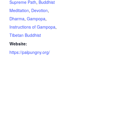
Supreme Path
,
Buddhist
Meditation
,
Devotion
,
Dharma
,
Gampopa
,
Instructions of Gampopa
,
Tibetan Buddhist
Website:
https://palpungny.org/