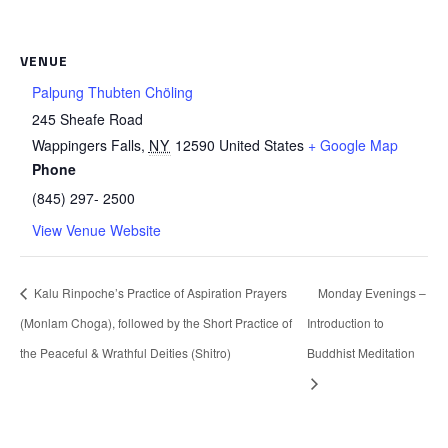
VENUE
Palpung Thubten Chöling
245 Sheafe Road
Wappingers Falls
,
NY
12590
United States
+ Google Map
Phone
(845) 297- 2500
View Venue Website
Kalu Rinpoche’s Practice of Aspiration Prayers
Monday Evenings –
(Monlam Choga), followed by the Short Practice of
Introduction to
the Peaceful & Wrathful Deities (Shitro)
Buddhist Meditation