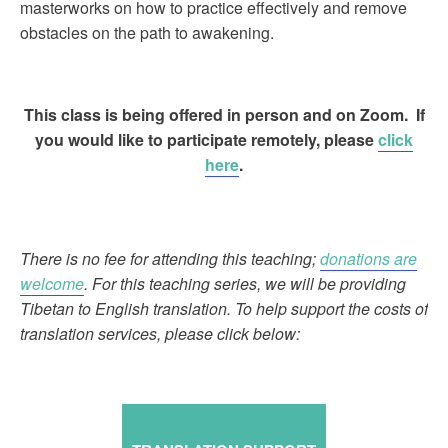
masterworks on how to practice effectively and remove
obstacles on the path to awakening.
This class is being offered in person and on Zoom. If
you would like to participate remotely, please
click
here
.
There is no fee for attending this teaching;
donations are
welcome
. For this teaching series, we will be providing
Tibetan to English translation. To help support the costs of
translation services, please click below: