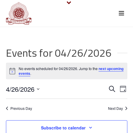
Events for 04/26/2026
No events scheduled for 04/26/2026. Jump to the
next upcoming
Notice
events
.
E
E
4/26/2026
Search
Day
v
Select
v
date.
e
Previous Day
Next Day
e
n
n
Subscribe to calendar
t