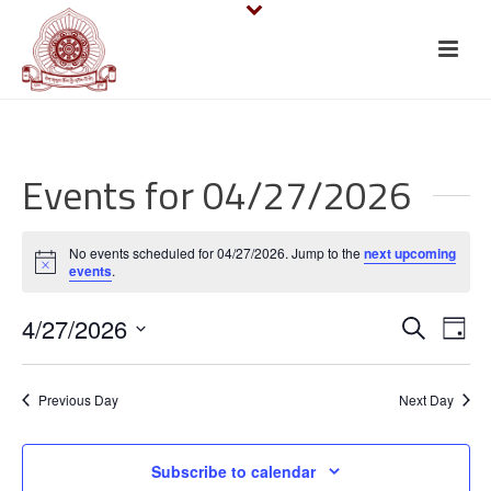
Events for 04/27/2026
No events scheduled for 04/27/2026. Jump to the
next upcoming
Notice
events
.
E
E
4/27/2026
Search
Day
v
Select
v
date.
e
Previous Day
Next Day
e
n
n
Subscribe to calendar
t