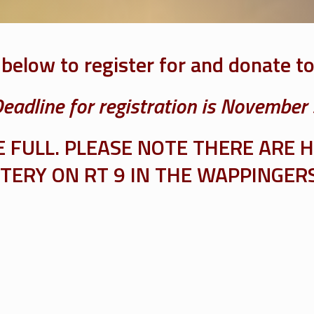
 below to register for and donate t
eadline for registration is November
FULL. PLEASE NOTE THERE ARE H
ERY ON RT 9 IN THE WAPPINGERS