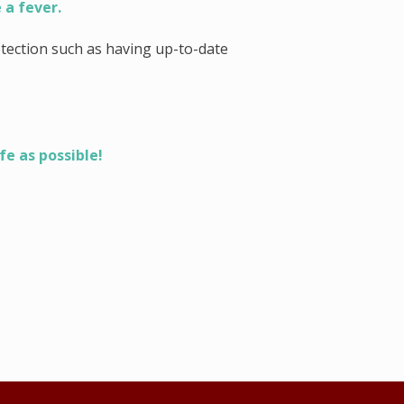
 a fever.
tection such as having up-to-date
fe as possible!