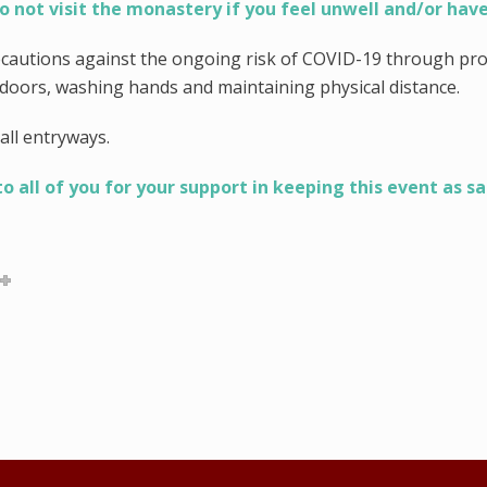
o not visit the monastery if you feel unwell and/or have
ecautions against the ongoing risk of COVID-19 through pro
ndoors, washing hands and maintaining physical distance.
all entryways.
 all of you for your support in keeping this event as sa