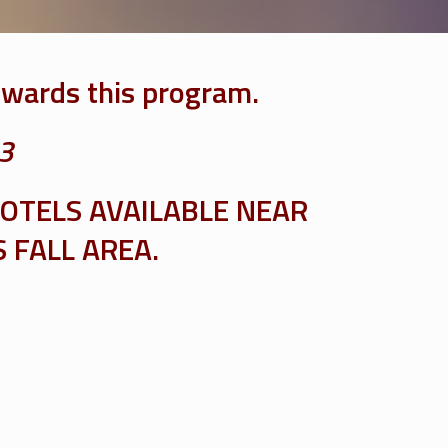
owards this program.
 3
OTELS AVAILABLE NEAR
 FALL AREA.