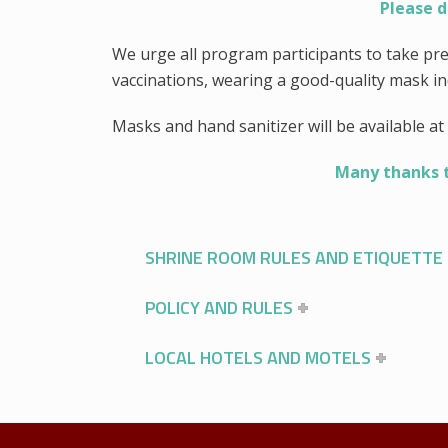
Please d
We urge all program participants to take pr
vaccinations, wearing a good-quality mask i
Masks and hand sanitizer will be available at 
Many thanks to
SHRINE ROOM RULES AND ETIQUETTE
POLICY AND RULES
LOCAL HOTELS AND MOTELS