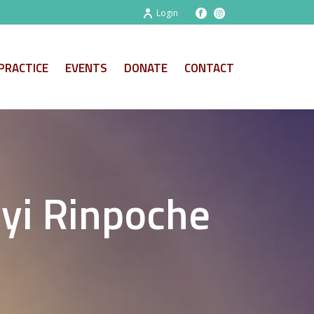
Login
PRACTICE
EVENTS
DONATE
CONTACT
yi Rinpoche