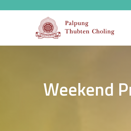
Weekend Pr