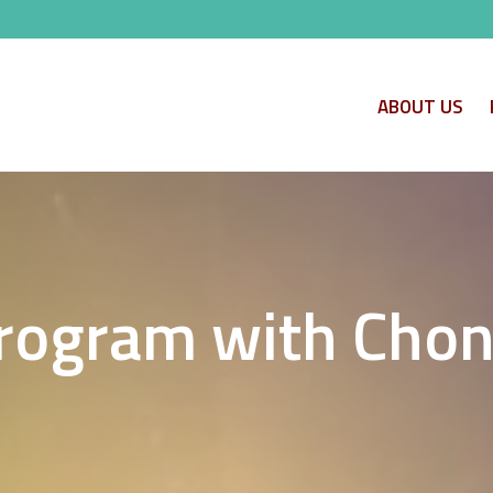
ABOUT US
ogram with Chon