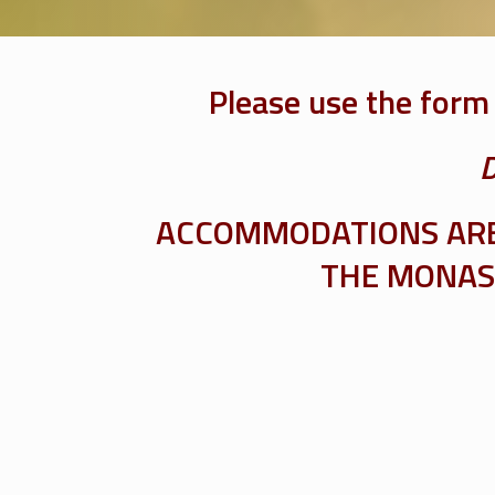
Please use the form
D
ACCOMMODATIONS ARE 
THE MONAST