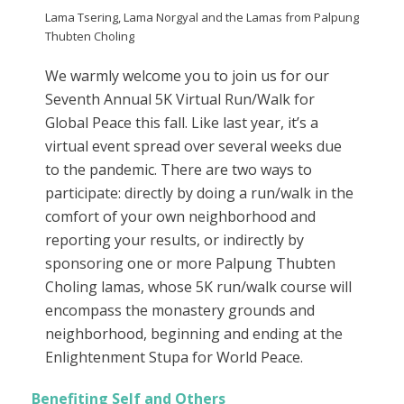
Lama Tsering, Lama Norgyal and the Lamas from Palpung
Thubten Choling
We warmly welcome you to join us for our
Seventh Annual 5K Virtual Run/Walk for
Global Peace this fall. Like last year, it’s a
virtual event spread over several weeks due
to the pandemic. There are two ways to
participate: directly by doing a run/walk in the
comfort of your own neighborhood and
reporting your results, or indirectly by
sponsoring one or more Palpung Thubten
Choling lamas, whose 5K run/walk course will
encompass the monastery grounds and
neighborhood, beginning and ending at the
Enlightenment Stupa for World Peace.
Benefiting Self and Others