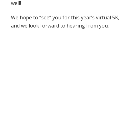
well!
We hope to “see” you for this year’s virtual 5K,
and we look forward to hearing from you.