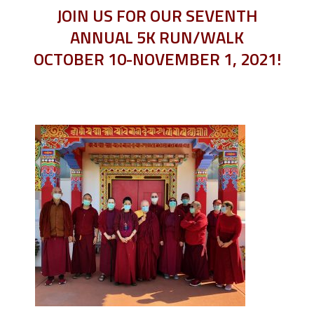
JOIN US FOR OUR SEVENTH
ANNUAL 5K RUN/WALK
OCTOBER 10-NOVEMBER 1, 2021!