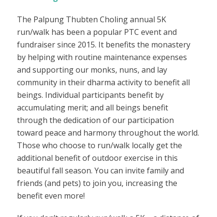
The Palpung Thubten Choling annual 5K
run/walk has been a popular PTC event and
fundraiser since 2015. It benefits the monastery
by helping with routine maintenance expenses
and supporting our monks, nuns, and lay
community in their dharma activity to benefit all
beings. Individual participants benefit by
accumulating merit; and all beings benefit
through the dedication of our participation
toward peace and harmony throughout the world.
Those who choose to run/walk locally get the
additional benefit of outdoor exercise in this
beautiful fall season. You can invite family and
friends (and pets) to join you, increasing the
benefit even more!