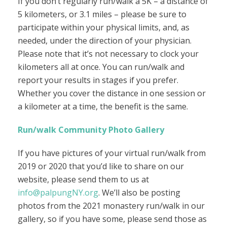
If you don’t regularly run/walk a 5K – a distance of
5 kilometers, or 3.1 miles – please be sure to
participate within your physical limits, and, as
needed, under the direction of your physician.
Please note that it’s not necessary to clock your
kilometers all at once. You can run/walk and
report your results in stages if you prefer.
Whether you cover the distance in one session or
a kilometer at a time, the benefit is the same.
Run/walk Community Photo Gallery
If you have pictures of your virtual run/walk from
2019 or 2020 that you’d like to share on our
website, please send them to us at
info@palpungNY.org
. We’ll also be posting
photos from the 2021 monastery run/walk in our
gallery, so if you have some, please send those as