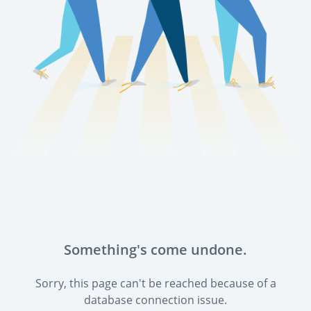
Something's come undone.
Sorry, this page can't be reached because of a
database connection issue.