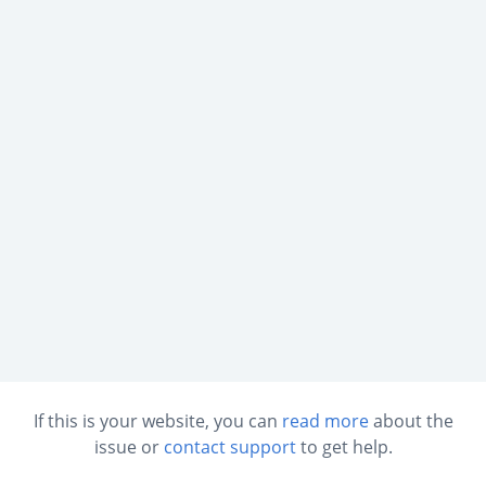
If this is your website, you can
read more
about the
issue or
contact support
to get help.