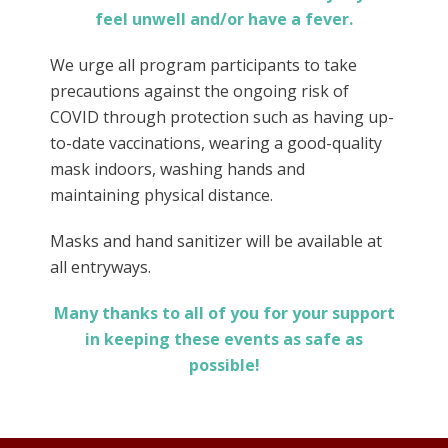
feel unwell and/or have a fever.
We urge all program participants to take
precautions against the ongoing risk of
COVID through protection such as having up-
to-date vaccinations, wearing a good-quality
mask indoors, washing hands and
maintaining physical distance.
Masks and hand sanitizer will be available at
all entryways.
Many thanks to all of you for your support
in keeping these events as safe as
possible!