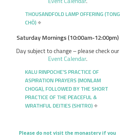
Event Calendar
.
THOUSANDFOLD LAMP OFFERING (TONG
CHÖ)
Saturday Mornings (10:00am-12:00pm)
Day subject to change – please check our
Event Calendar
.
KALU RINPOCHE'S PRACTICE OF
ASPIRATION PRAYERS (MONLAM
CHOGA), FOLLOWED BY THE SHORT
PRACTICE OF THE PEACEFUL &
WRATHFUL DEITIES (SHITRO)
Please do not visit the monastery if you