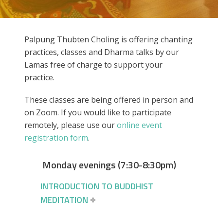
Palpung Thubten Choling is offering chanting
practices, classes and Dharma talks by our
Lamas free of charge to support your
practice.
These classes are being offered in person and
on Zoom. If you would like to participate
remotely, please use our
online event
registration form
.
Monday evenings (7:30-8:30pm)
INTRODUCTION TO BUDDHIST
MEDITATION