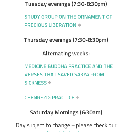
Tuesday evenings (7:30-8:30pm)
STUDY GROUP ON THE ORNAMENT OF
PRECIOUS LIBERATION
Thursday evenings (7:30-8:30pm)
Alternating weeks:
MEDICINE BUDDHA PRACTICE AND THE
VERSES THAT SAVED SAKYA FROM
SICKNESS
CHENREZIG PRACTICE
Saturday Mornings (6:30am)
Day subject to change – please check our