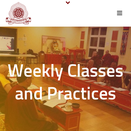
Weekly Classes
and Practices