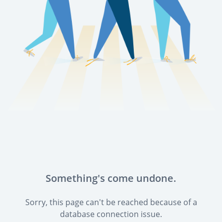
Something's come undone.
Sorry, this page can't be reached because of a
database connection issue.