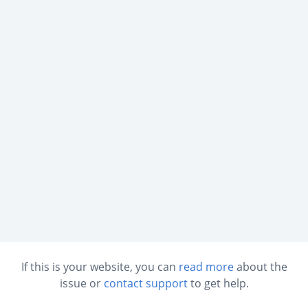
If this is your website, you can
read more
about the
issue or
contact support
to get help.