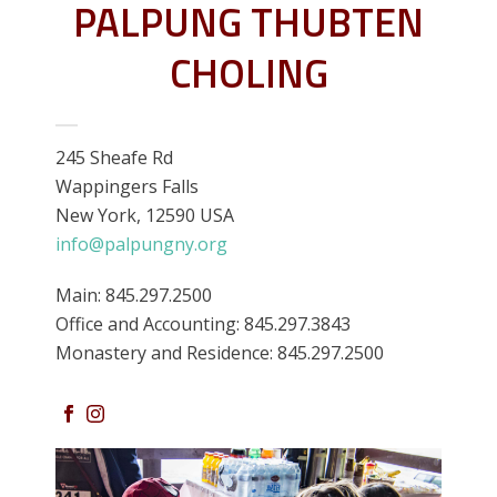
PALPUNG THUBTEN
CHOLING
245 Sheafe Rd
Wappingers Falls
New York, 12590 USA
info@palpungny.org
Main: 845.297.2500
Office and Accounting: 845.297.3843
Monastery and Residence: 845.297.2500