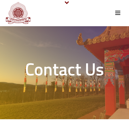
Contact Us