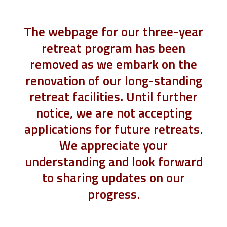
The webpage for our three-year
retreat program has been
removed as we embark on the
renovation of our long-standing
retreat facilities. Until further
notice, we are not accepting
applications for future retreats.
We appreciate your
understanding and look forward
to sharing updates on our
progress.