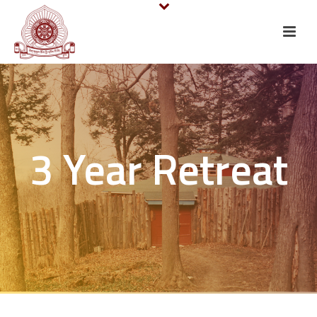
3 Year Retreat