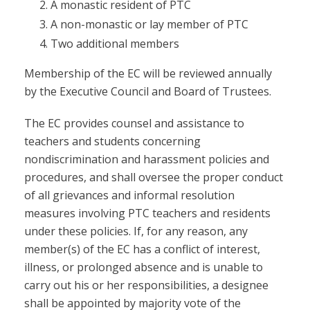
A monastic resident of PTC
A non-monastic or lay member of PTC
Two additional members
Membership of the EC will be reviewed annually
by the Executive Council and Board of Trustees.
The EC provides counsel and assistance to
teachers and students concerning
nondiscrimination and harassment policies and
procedures, and shall oversee the proper conduct
of all grievances and informal resolution
measures involving PTC teachers and residents
under these policies. If, for any reason, any
member(s) of the EC has a conflict of interest,
illness, or prolonged absence and is unable to
carry out his or her responsibilities, a designee
shall be appointed by majority vote of the