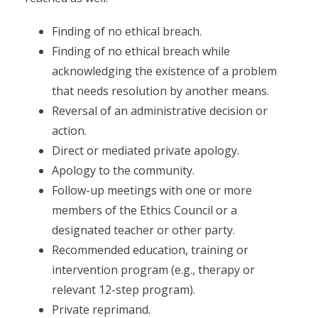
Finding of no ethical breach.
Finding of no ethical breach while
acknowledging the existence of a problem
that needs resolution by another means.
Reversal of an administrative decision or
action.
Direct or mediated private apology.
Apology to the community.
Follow-up meetings with one or more
members of the Ethics Council or a
designated teacher or other party.
Recommended education, training or
intervention program (e.g., therapy or
relevant 12-step program).
Private reprimand.