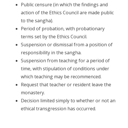
Public censure (in which the findings and
action of the Ethics Council are made public
to the sangha).
Period of probation, with probationary
terms set by the Ethics Council.
Suspension or dismissal from a position of
responsibility in the sangha.
Suspension from teaching for a period of
time, with stipulation of conditions under
which teaching may be recommenced.
Request that teacher or resident leave the
monastery.
Decision limited simply to whether or not an
ethical transgression has occurred.