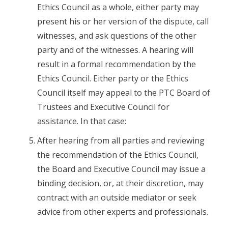
Ethics Council as a whole, either party may
present his or her version of the dispute, call
witnesses, and ask questions of the other
party and of the witnesses. A hearing will
result in a formal recommendation by the
Ethics Council. Either party or the Ethics
Council itself may appeal to the PTC Board of
Trustees and Executive Council for
assistance. In that case:
After hearing from all parties and reviewing
the recommendation of the Ethics Council,
the Board and Executive Council may issue a
binding decision, or, at their discretion, may
contract with an outside mediator or seek
advice from other experts and professionals.