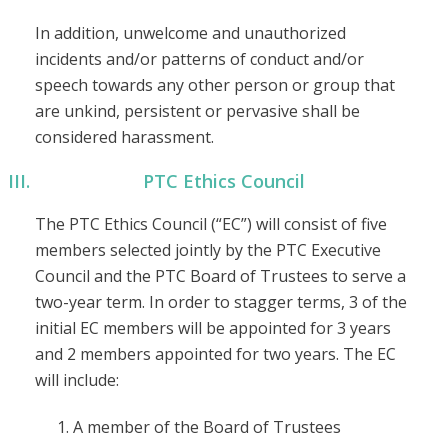
In addition, unwelcome and unauthorized
incidents and/or patterns of conduct and/or
speech towards any other person or group that
are unkind, persistent or pervasive shall be
considered harassment.
PTC Ethics Council
The PTC Ethics Council (“EC”) will consist of five
members selected jointly by the PTC Executive
Council and the PTC Board of Trustees to serve a
two-year term. In order to stagger terms, 3 of the
initial EC members will be appointed for 3 years
and 2 members appointed for two years. The EC
will include:
A member of the Board of Trustees