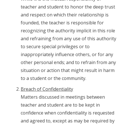
teacher and student to honor the deep trust
and respect on which their relationship is
founded, the teacher is responsible for
recognizing the authority implicit in this role
and refraining from any use of this authority
to secure special privileges or to
inappropriately influence others, or for any
other personal ends; and to refrain from any
situation or action that might result in harm
to a student or the community.
Breach of Confidentiality
Matters discussed in meetings between
teacher and student are to be kept in
confidence when confidentiality is requested
and agreed to, except as may be required by