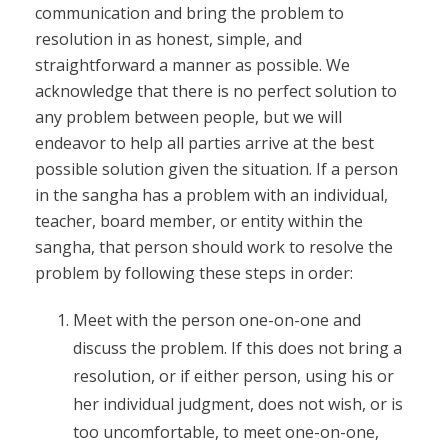
communication and bring the problem to
resolution in as honest, simple, and
straightforward a manner as possible. We
acknowledge that there is no perfect solution to
any problem between people, but we will
endeavor to help all parties arrive at the best
possible solution given the situation. If a person
in the sangha has a problem with an individual,
teacher, board member, or entity within the
sangha, that person should work to resolve the
problem by following these steps in order:
Meet with the person one-on-one and
discuss the problem. If this does not bring a
resolution, or if either person, using his or
her individual judgment, does not wish, or is
too uncomfortable, to meet one-on-one,