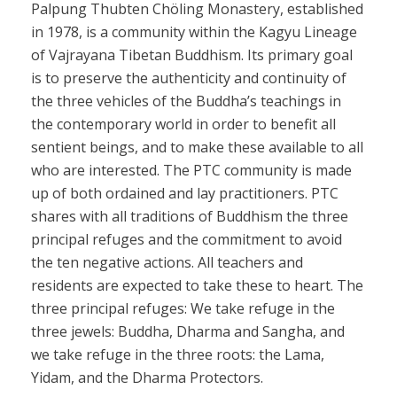
Palpung Thubten Chöling Monastery, established
in 1978, is a community within the Kagyu Lineage
of Vajrayana Tibetan Buddhism. Its primary goal
is to preserve the authenticity and continuity of
the three vehicles of the Buddha’s teachings in
the contemporary world in order to benefit all
sentient beings, and to make these available to all
who are interested. The PTC community is made
up of both ordained and lay practitioners. PTC
shares with all traditions of Buddhism the three
principal refuges and the commitment to avoid
the ten negative actions. All teachers and
residents are expected to take these to heart. The
three principal refuges: We take refuge in the
three jewels: Buddha, Dharma and Sangha, and
we take refuge in the three roots: the Lama,
Yidam, and the Dharma Protectors.