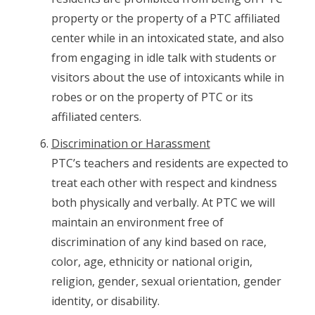
property or the property of a PTC affiliated
center while in an intoxicated state, and also
from engaging in idle talk with students or
visitors about the use of intoxicants while in
robes or on the property of PTC or its
affiliated centers.
Discrimination or Harassment
PTC’s teachers and residents are expected to
treat each other with respect and kindness
both physically and verbally. At PTC we will
maintain an environment free of
discrimination of any kind based on race,
color, age, ethnicity or national origin,
religion, gender, sexual orientation, gender
identity, or disability.