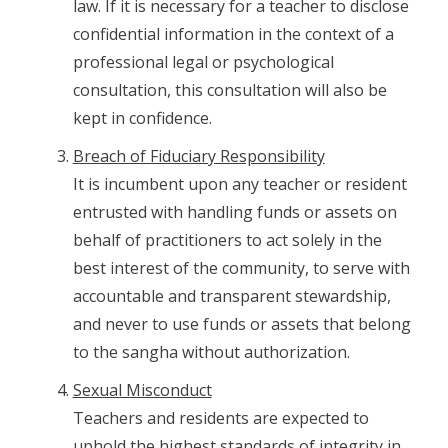
law. If it is necessary for a teacher to disclose
confidential information in the context of a
professional legal or psychological
consultation, this consultation will also be
kept in confidence.
Breach of Fiduciary Responsibility
It is incumbent upon any teacher or resident
entrusted with handling funds or assets on
behalf of practitioners to act solely in the
best interest of the community, to serve with
accountable and transparent stewardship,
and never to use funds or assets that belong
to the sangha without authorization.
Sexual Misconduct
Teachers and residents are expected to
uphold the highest standards of integrity in