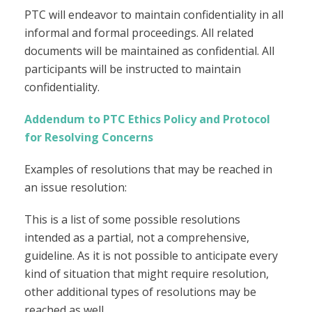
PTC will endeavor to maintain confidentiality in all
informal and formal proceedings. All related
documents will be maintained as confidential. All
participants will be instructed to maintain
confidentiality.
Addendum to PTC Ethics Policy and Protocol
for Resolving Concerns
Examples of resolutions that may be reached in
an issue resolution:
This is a list of some possible resolutions
intended as a partial, not a comprehensive,
guideline. As it is not possible to anticipate every
kind of situation that might require resolution,
other additional types of resolutions may be
reached as well.