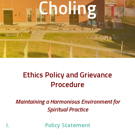
Choling
Ethics Policy and Grievance
Procedure
Maintaining a Harmonious Environment for
Spiritual Practice
Policy Statement