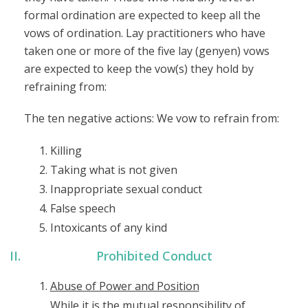
formal ordination are expected to keep all the
vows of ordination. Lay practitioners who have
taken one or more of the five lay (genyen) vows
are expected to keep the vow(s) they hold by
refraining from:
The ten negative actions: We vow to refrain from:
Killing
Taking what is not given
Inappropriate sexual conduct
False speech
Intoxicants of any kind
Prohibited Conduct
Abuse of Power and Position
While it is the mutual responsibility of