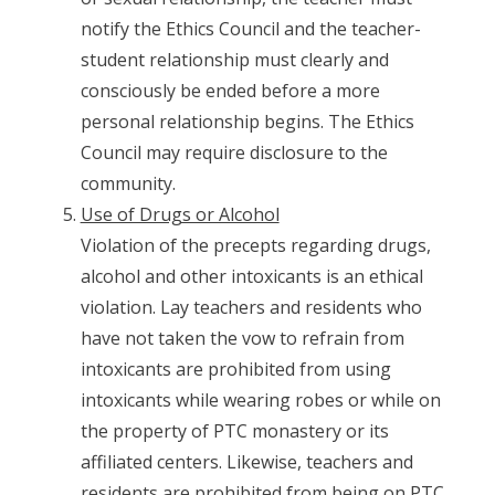
notify the Ethics Council and the teacher-
student relationship must clearly and
consciously be ended before a more
personal relationship begins. The Ethics
Council may require disclosure to the
community.
Use of Drugs or Alcohol
Violation of the precepts regarding drugs,
alcohol and other intoxicants is an ethical
violation. Lay teachers and residents who
have not taken the vow to refrain from
intoxicants are prohibited from using
intoxicants while wearing robes or while on
the property of PTC monastery or its
affiliated centers. Likewise, teachers and
residents are prohibited from being on PTC