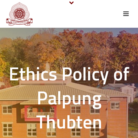
Ethics Policy of
Palpung
Thubten