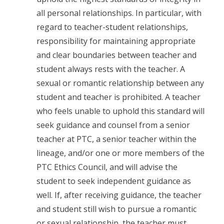
all personal relationships. In particular, with
regard to teacher-student relationships,
responsibility for maintaining appropriate
and clear boundaries between teacher and
student always rests with the teacher. A
sexual or romantic relationship between any
student and teacher is prohibited. A teacher
who feels unable to uphold this standard will
seek guidance and counsel from a senior
teacher at PTC, a senior teacher within the
lineage, and/or one or more members of the
PTC Ethics Council, and will advise the
student to seek independent guidance as
well. If, after receiving guidance, the teacher
and student still wish to pursue a romantic
or sexual relationship, the teacher must