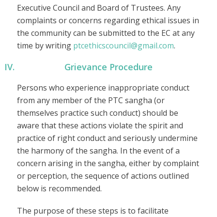
Executive Council and Board of Trustees. Any
complaints or concerns regarding ethical issues in
the community can be submitted to the EC at any
time by writing
ptcethicscouncil@gmail.com
.
Grievance Procedure
Persons who experience inappropriate conduct
from any member of the PTC sangha (or
themselves practice such conduct) should be
aware that these actions violate the spirit and
practice of right conduct and seriously undermine
the harmony of the sangha. In the event of a
concern arising in the sangha, either by complaint
or perception, the sequence of actions outlined
below is recommended.
The purpose of these steps is to facilitate