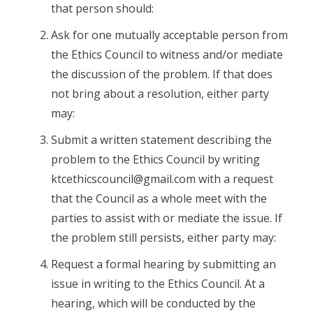
that person should:
Ask for one mutually acceptable person from
the Ethics Council to witness and/or mediate
the discussion of the problem. If that does
not bring about a resolution, either party
may:
Submit a written statement describing the
problem to the Ethics Council by writing
ktcethicscouncil@gmail.com with a request
that the Council as a whole meet with the
parties to assist with or mediate the issue. If
the problem still persists, either party may:
Request a formal hearing by submitting an
issue in writing to the Ethics Council. At a
hearing, which will be conducted by the