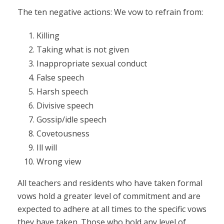
The ten negative actions: We vow to refrain from:
Killing
Taking what is not given
Inappropriate sexual conduct
False speech
Harsh speech
Divisive speech
Gossip/idle speech
Covetousness
Ill will
Wrong view
All teachers and residents who have taken formal
vows hold a greater level of commitment and are
expected to adhere at all times to the specific vows
they have taken. Those who hold any level of