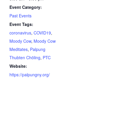
Event Category:
Past Events
Event Tags:
coronavirus
,
COVID19
,
Moody Cow
,
Moody Cow
Meditates
,
Palpung
Thubten Chöling
,
PTC
Website:
https://palpungny.org/