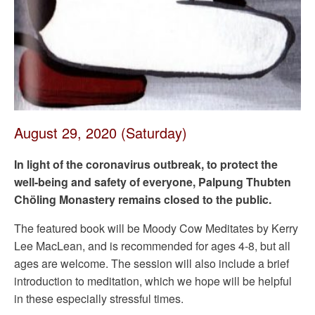
August 29, 2020 (Saturday)
In light of the coronavirus outbreak, to protect the
well-being and safety of everyone, Palpung Thubten
Chöling Monastery remains closed to the public.
The featured book will be Moody Cow Meditates by Kerry
Lee MacLean, and is recommended for ages 4-8, but all
ages are welcome. The session will also include a brief
introduction to meditation, which we hope will be helpful
in these especially stressful times.