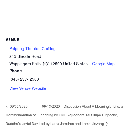
VENUE
Palpung Thubten Chöling
245 Sheafe Road
Wappingers Falls
,
NY
12590
United States
+ Google Map
Phone
(845) 297- 2500
View Venue Website
09/02/2020 –
09/13/2020 – Discussion About A Meaningful Life, a
Commemoration of
Teaching by Guru Vajradhara Tai Situpa Rinpoche,
Buddha’s Joyful Day
Led by Lama Jamdron and Lama Jinzang