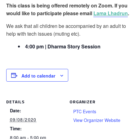
This class is being offered remotely on Zoom. If you
would like to participate please email
Lama Lhadrun
.
We ask that all children be accompanied by an adult to
help with tech issues (muting etc).
4:00 pm | Dharma Story Session
Add to calendar
DETAILS
ORGANIZER
Date:
PTC Events
09/08/2020
View Organizer Website
Time:
8:00 am - 5:00 pm