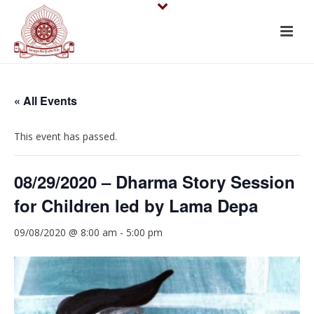
« All Events
This event has passed.
08/29/2020 – Dharma Story Session
for Children led by Lama Depa
09/08/2020 @ 8:00 am
-
5:00 pm