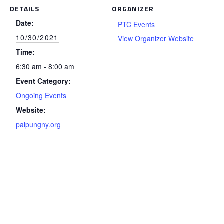
DETAILS
ORGANIZER
Date:
PTC Events
10/30/2021
View Organizer Website
Time:
6:30 am - 8:00 am
Event Category:
Ongoing Events
Website:
palpungny.org