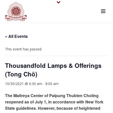
« All Events
This event has passed.
Thousandfold Lamps & Offerings
(Tong Chö)
10/30/2021 @ 6:30 am
-
8:00 am
The Maitreya Center of Palpung Thubten Choling
reopened as of July 1, in accordance with New York
State guidelines. However, because of heightened