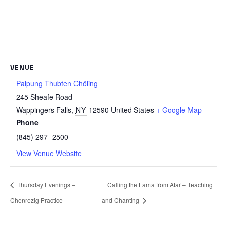
VENUE
Palpung Thubten Chöling
245 Sheafe Road
Wappingers Falls
,
NY
12590
United States
+ Google Map
Phone
(845) 297- 2500
View Venue Website
Thursday Evenings –
Calling the Lama from Afar – Teaching
Chenrezig Practice
and Chanting