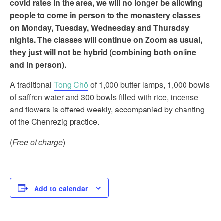
covid rates in the area, we will no longer be allowing
people to come in person to the monastery classes
on Monday, Tuesday, Wednesday and Thursday
nights. The classes will continue on Zoom as usual,
they just will not be hybrid (combining both online
and in person).
A traditional
Tong Chö
of 1,000 butter lamps, 1,000 bowls
of saffron water and 300 bowls filled with rice, incense
and flowers is offered weekly, accompanied by chanting
of the Chenrezig practice.
(
Free of charge
)
Add to calendar