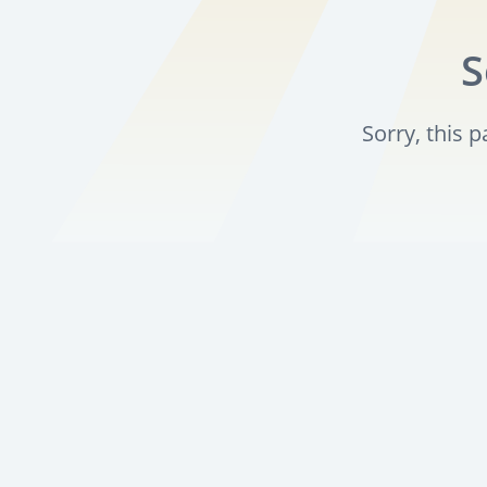
S
Sorry, this 