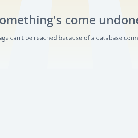
omething's come undon
page can't be reached because of a database conn