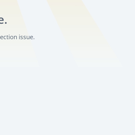
e.
ection issue.