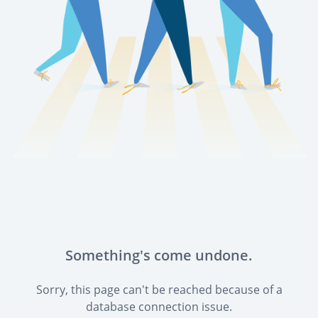
Something's come undone.
Sorry, this page can't be reached because of a
database connection issue.