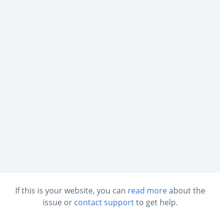
If this is your website, you can
read more
about the
issue or
contact support
to get help.