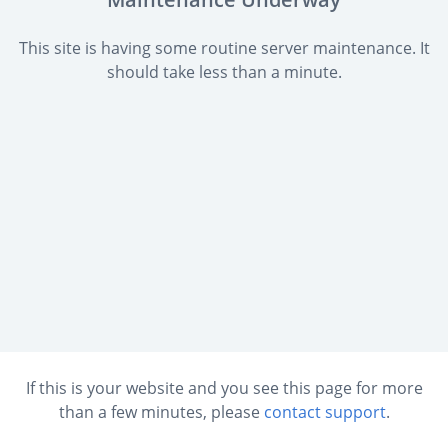
This site is having some routine server maintenance. It
should take less than a minute.
If this is your website and you see this page for more
than a few minutes, please
contact support
.