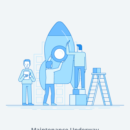
Maintenance Underway