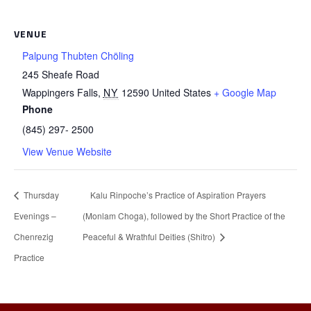
VENUE
Palpung Thubten Chöling
245 Sheafe Road
Wappingers Falls
,
NY
12590
United States
+ Google Map
Phone
(845) 297- 2500
View Venue Website
Thursday
Kalu Rinpoche’s Practice of Aspiration Prayers
Evenings –
(Monlam Choga), followed by the Short Practice of the
Chenrezig
Peaceful & Wrathful Deities (Shitro)
Practice