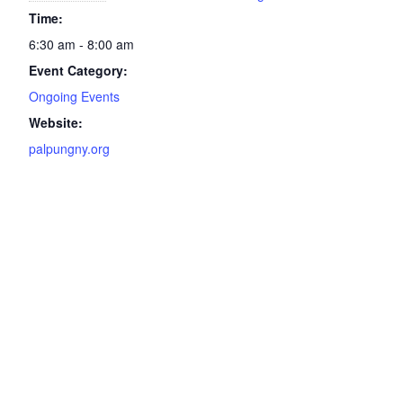
Time:
6:30 am - 8:00 am
Event Category:
Ongoing Events
Website:
palpungny.org