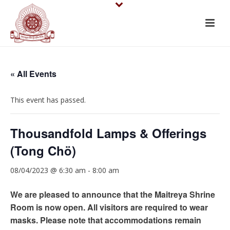
« All Events
This event has passed.
Thousandfold Lamps & Offerings
(Tong Chö)
08/04/2023 @ 6:30 am
-
8:00 am
We are pleased to announce that the Maitreya Shrine
Room is now open. All visitors are required to wear
masks. Please note that accommodations remain