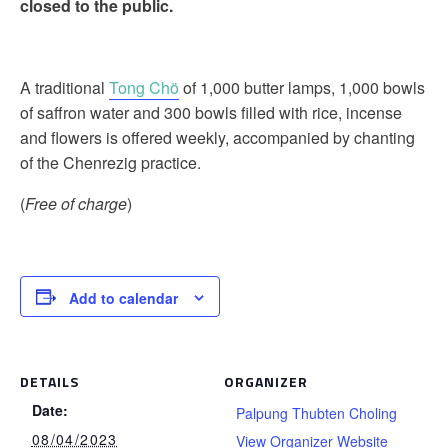
closed to the public.
A traditional
Tong Chö
of 1,000 butter lamps, 1,000 bowls
of saffron water and 300 bowls filled with rice, incense
and flowers is offered weekly, accompanied by chanting
of the Chenrezig practice.
(
Free of charge
)
Add to calendar
DETAILS
ORGANIZER
Date:
Palpung Thubten Choling
08/04/2023
View Organizer Website