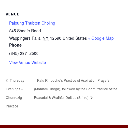
VENUE
Palpung Thubten Chöling
245 Sheafe Road
Wappingers Falls
,
NY
12590
United States
+ Google Map
Phone
(845) 297- 2500
View Venue Website
Thursday
Kalu Rinpoche’s Practice of Aspiration Prayers
Evenings –
(Monlam Choga), followed by the Short Practice of the
Chenrezig
Peaceful & Wrathful Deities (Shitro)
Practice