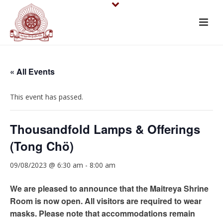
« All Events
This event has passed.
Thousandfold Lamps & Offerings
(Tong Chö)
09/08/2023 @ 6:30 am
-
8:00 am
We are pleased to announce that the Maitreya Shrine
Room is now open. All visitors are required to wear
masks. Please note that accommodations remain