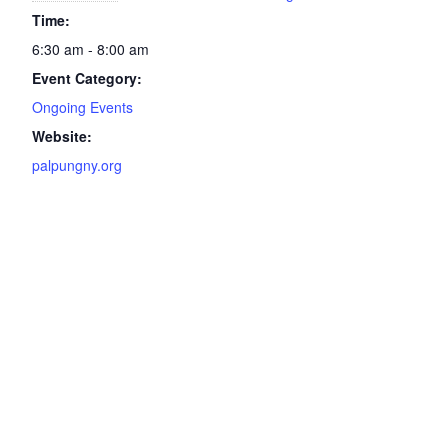
Time:
6:30 am - 8:00 am
Event Category:
Ongoing Events
Website:
palpungny.org