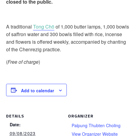
closed to the public.
A traditional
Tong Chö
of 1,000 butter lamps, 1,000 bowls
of saffron water and 300 bowls filled with rice, incense
and flowers is offered weekly, accompanied by chanting
of the Chenrezig practice.
(
Free of charge
)
Add to calendar
DETAILS
ORGANIZER
Date:
Palpung Thubten Choling
09/08/2023
View Organizer Website