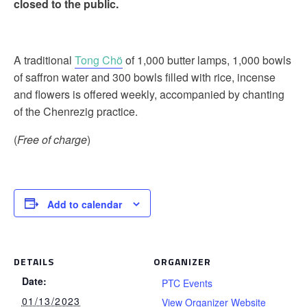
closed to the public.
A traditional
Tong Chö
of 1,000 butter lamps, 1,000 bowls
of saffron water and 300 bowls filled with rice, incense
and flowers is offered weekly, accompanied by chanting
of the Chenrezig practice.
(
Free of charge
)
Add to calendar
DETAILS
ORGANIZER
Date:
PTC Events
01/13/2023
View Organizer Website