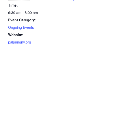
Time:
6:30 am - 8:00 am
Event Category:
Ongoing Events
Website:
palpungny.org