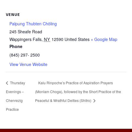
VENUE
Palpung Thubten Chöling
245 Sheafe Road
Wappingers Falls
,
NY
12590
United States
+ Google Map
Phone
(845) 297- 2500
View Venue Website
Thursday
Kalu Rinpoche’s Practice of Aspiration Prayers
Evenings –
(Monlam Choga), followed by the Short Practice of the
Chenrezig
Peaceful & Wrathful Deities (Shitro)
Practice