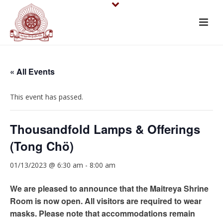
« All Events
This event has passed.
Thousandfold Lamps & Offerings
(Tong Chö)
01/13/2023 @ 6:30 am
-
8:00 am
We are pleased to announce that the Maitreya Shrine
Room is now open. All visitors are required to wear
masks. Please note that accommodations remain