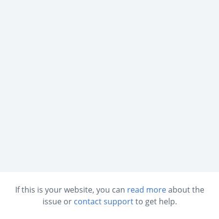
If this is your website, you can
read more
about the
issue or
contact support
to get help.