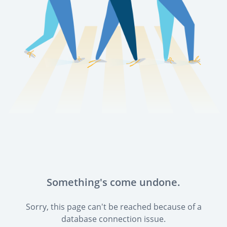
Something's come undone.
Sorry, this page can't be reached because of a
database connection issue.