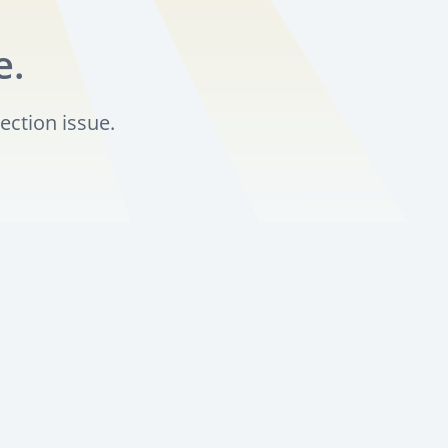
e.
ection issue.