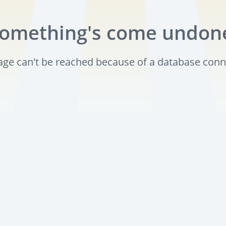
omething's come undon
page can't be reached because of a database conn