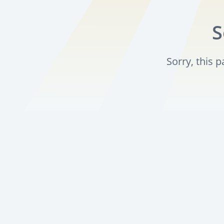
S
Sorry, this 