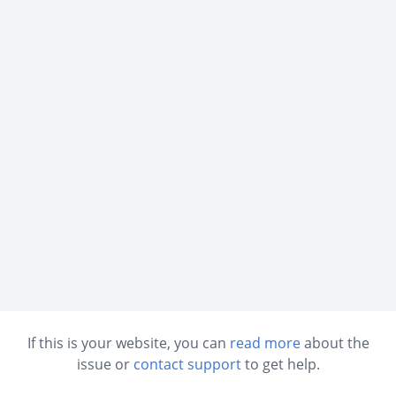
If this is your website, you can
read more
about the
issue or
contact support
to get help.