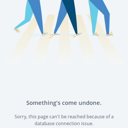
Something's come undone.
Sorry, this page can't be reached because of a
database connection issue.