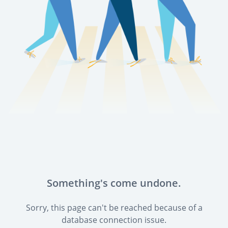
Something's come undone.
Sorry, this page can't be reached because of a
database connection issue.