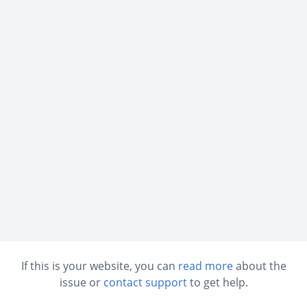
If this is your website, you can
read more
about the
issue or
contact support
to get help.