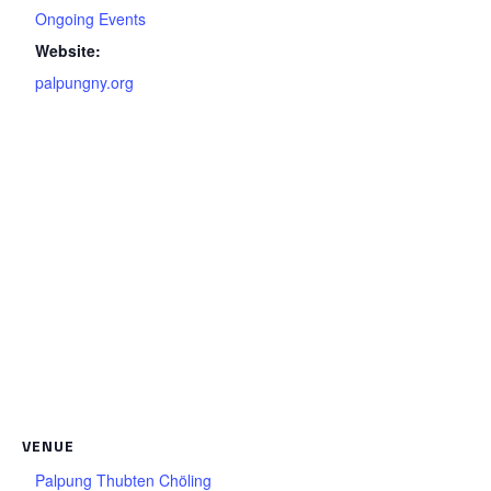
Ongoing Events
Website:
palpungny.org
VENUE
Palpung Thubten Chöling