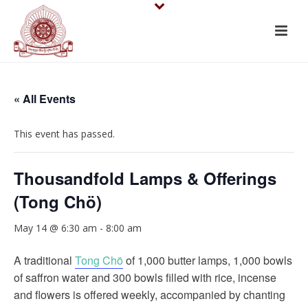
« All Events
This event has passed.
Thousandfold Lamps & Offerings
(Tong Chö)
May 14 @ 6:30 am
-
8:00 am
A traditional
Tong Chö
of 1,000 butter lamps, 1,000 bowls
of saffron water and 300 bowls filled with rice, incense
and flowers is offered weekly, accompanied by chanting