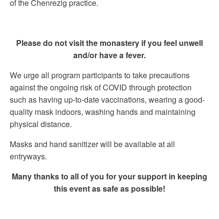
of the Chenrezig practice.
Please do not visit the monastery if you feel unwell
and/or have a fever.
We urge all program participants to take precautions
against the ongoing risk of COVID through protection
such as having up-to-date vaccinations, wearing a good-
quality mask indoors, washing hands and maintaining
physical distance.
Masks and hand sanitizer will be available at all
entryways.
Many thanks to all of you for your support in keeping
this event as safe as possible!