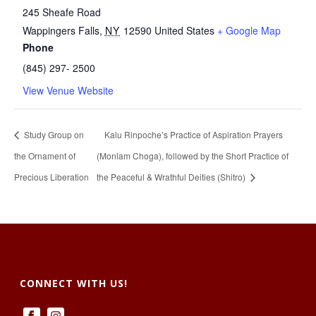
245 Sheafe Road
Wappingers Falls
,
NY
12590
United States
+ Google Map
Phone
(845) 297- 2500
View Venue Website
Study Group on
Kalu Rinpoche’s Practice of Aspiration Prayers
the Ornament of
(Monlam Choga), followed by the Short Practice of
Precious Liberation
the Peaceful & Wrathful Deities (Shitro)
CONNECT WITH US!