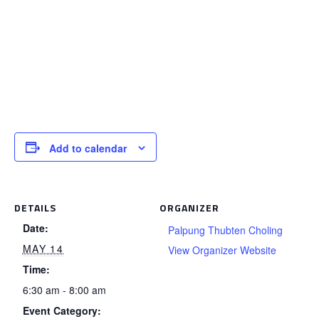
Add to calendar
DETAILS
ORGANIZER
Date:
Palpung Thubten Choling
MAY 14
View Organizer Website
Time:
6:30 am - 8:00 am
Event Category: