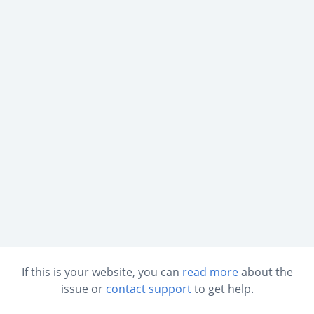
If this is your website, you can
read more
about the
issue or
contact support
to get help.