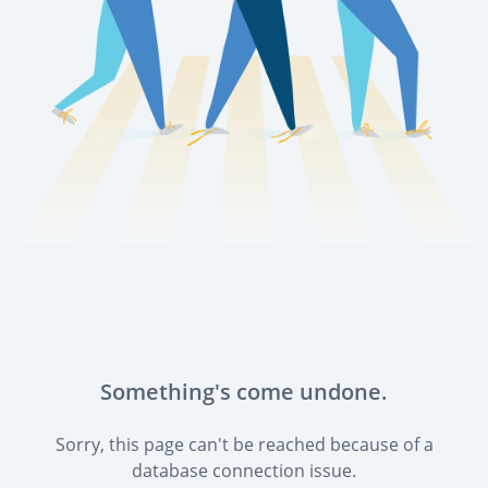
Something's come undone.
Sorry, this page can't be reached because of a
database connection issue.