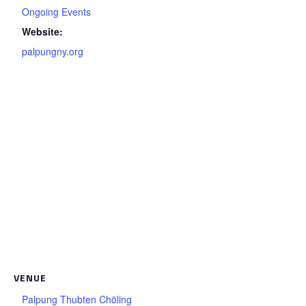
Ongoing Events
Website:
palpungny.org
VENUE
Palpung Thubten Chöling