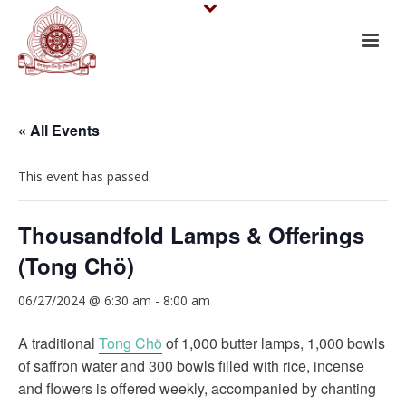
« All Events
This event has passed.
Thousandfold Lamps & Offerings
(Tong Chö)
06/27/2024 @ 6:30 am
-
8:00 am
A traditional
Tong Chö
of 1,000 butter lamps, 1,000 bowls
of saffron water and 300 bowls filled with rice, incense
and flowers is offered weekly, accompanied by chanting