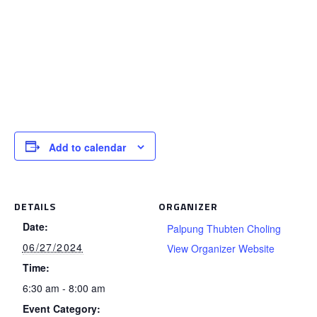
Add to calendar
DETAILS
ORGANIZER
Date:
Palpung Thubten Choling
06/27/2024
View Organizer Website
Time:
6:30 am - 8:00 am
Event Category: