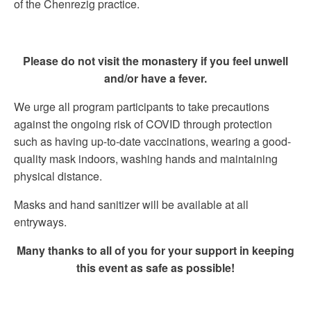
of the Chenrezig practice.
Please do not visit the monastery if you feel unwell
and/or have a fever.
We urge all program participants to take precautions
against the ongoing risk of COVID through protection
such as having up-to-date vaccinations, wearing a good-
quality mask indoors, washing hands and maintaining
physical distance.
Masks and hand sanitizer will be available at all
entryways.
Many thanks to all of you for your support in keeping
this event as safe as possible!