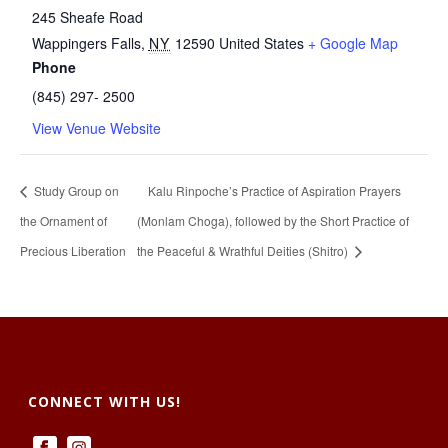
245 Sheafe Road
Wappingers Falls
,
NY
12590
United States
+ Google Map
Phone
(845) 297- 2500
View Venue Website
Study Group on
Kalu Rinpoche’s Practice of Aspiration Prayers
the Ornament of
(Monlam Choga), followed by the Short Practice of
Precious Liberation
the Peaceful & Wrathful Deities (Shitro)
CONNECT WITH US!