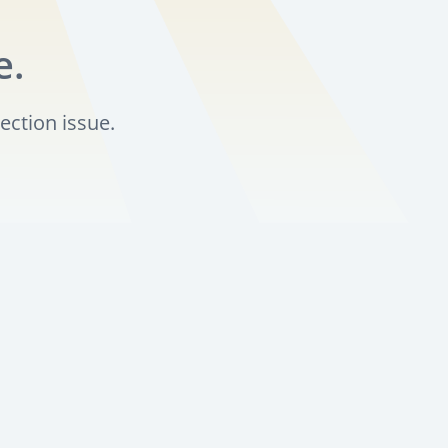
e.
ection issue.