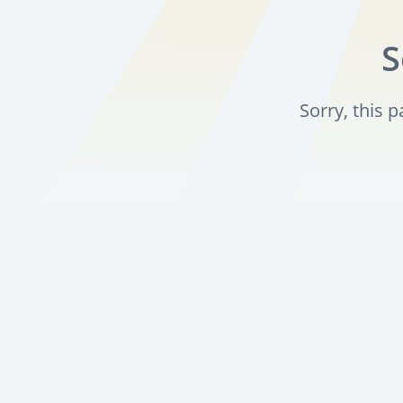
S
Sorry, this 