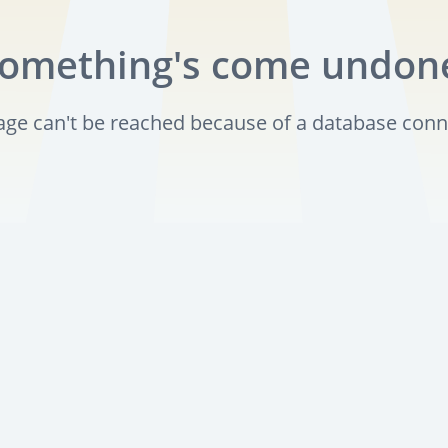
omething's come undon
page can't be reached because of a database conn