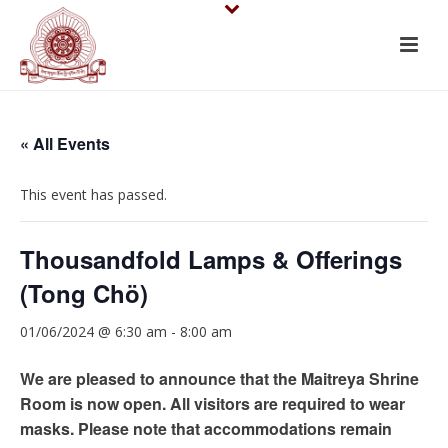
« All Events
This event has passed.
Thousandfold Lamps & Offerings
(Tong Chö)
01/06/2024 @ 6:30 am
-
8:00 am
We are pleased to announce that the Maitreya Shrine
Room is now open. All visitors are required to wear
masks. Please note that accommodations remain