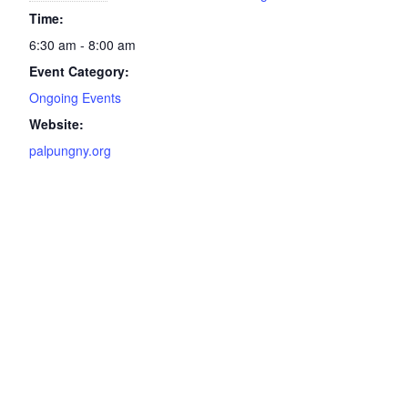
Time:
6:30 am - 8:00 am
Event Category:
Ongoing Events
Website:
palpungny.org