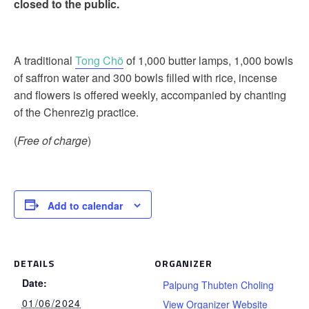
closed to the public.
A traditional
Tong Chö
of 1,000 butter lamps, 1,000 bowls
of saffron water and 300 bowls filled with rice, incense
and flowers is offered weekly, accompanied by chanting
of the Chenrezig practice.
(
Free of charge
)
Add to calendar
DETAILS
ORGANIZER
Date:
Palpung Thubten Choling
01/06/2024
View Organizer Website