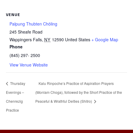
VENUE
Palpung Thubten Chöling
245 Sheafe Road
Wappingers Falls
,
NY
12590
United States
+ Google Map
Phone
(845) 297- 2500
View Venue Website
Thursday
Kalu Rinpoche’s Practice of Aspiration Prayers
Evenings –
(Monlam Choga), followed by the Short Practice of the
Chenrezig
Peaceful & Wrathful Deities (Shitro)
Practice